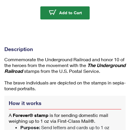
m
u
The Underground Rail
Add to Cart
m
1
Description
Commemorate the Underground Railroad and honor 10 of
the heroes from the movement with the
The Underground
Railroad
stamps from the U.S. Postal Service.
The brave individuals are depicted on the stamps in sepia-
toned portraits.
How it works
A
Forever® stamp
is for sending domestic mail
weighing up to 1 oz via First-Class Mail®.
Purpose:
Send letters and cards up to 1 oz