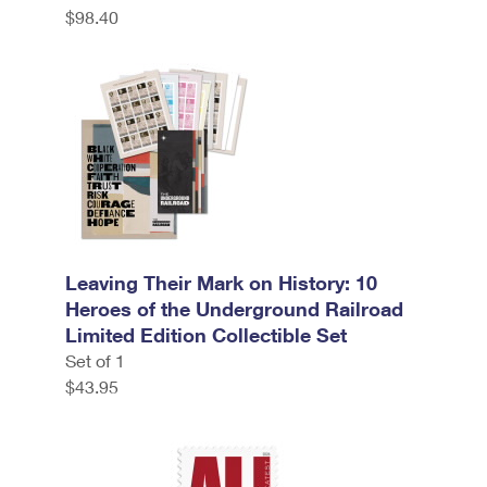
$98.40
Leaving Their Mark on History: 10
Heroes of the Underground Railroad
Limited Edition Collectible Set
Set of 1
$43.95