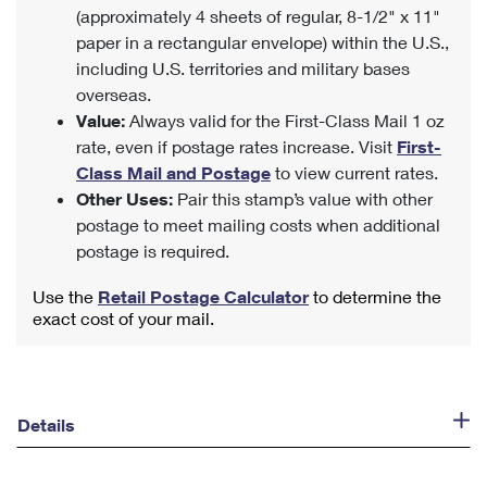
(approximately 4 sheets of regular, 8-1/2" x 11"
paper in a rectangular envelope) within the U.S.,
including U.S. territories and military bases
overseas.
Value:
Always valid for the First-Class Mail 1 oz
rate, even if postage rates increase. Visit
First-
Class Mail and Postage
to view current rates.
Other Uses:
Pair this stamp’s value with other
postage to meet mailing costs when additional
postage is required.
Use the
Retail Postage Calculator
to determine the
exact cost of your mail.
Details