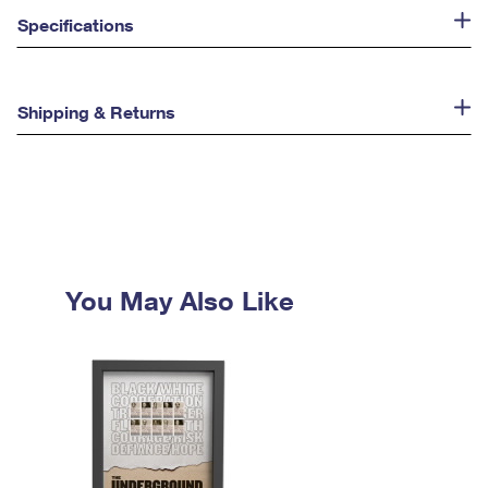
Specifications
Shipping & Returns
You May Also Like