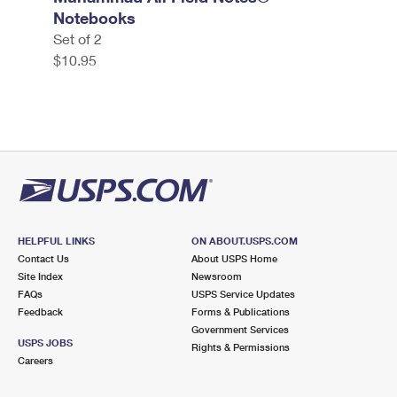
Notebooks
Set of 2
$10.95
HELPFUL LINKS
ON ABOUT.USPS.COM
Contact Us
About USPS Home
Site Index
Newsroom
FAQs
USPS Service Updates
Feedback
Forms & Publications
Government Services
USPS JOBS
Rights & Permissions
Careers