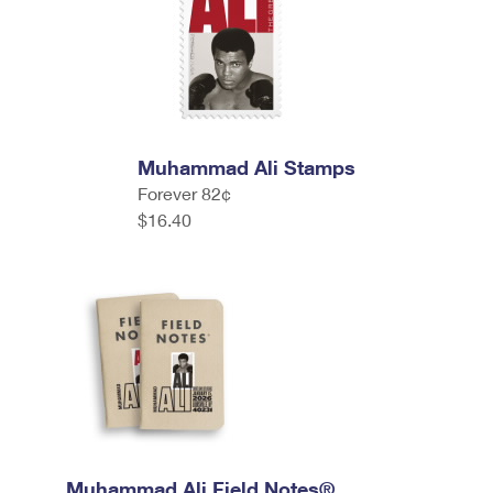
Muhammad Ali Stamps
Forever 82¢
$16.40
Muhammad Ali Field Notes®