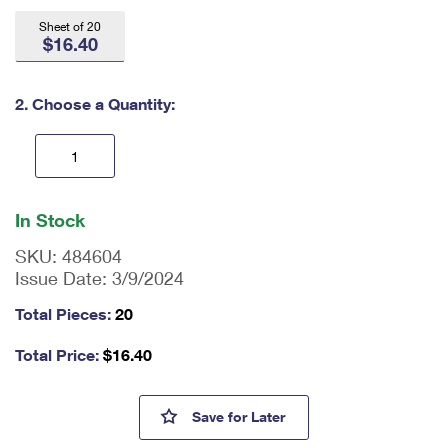
International Business Shipping
First-Class Mail International
Money Orders
Sheet of 20
$16.40
Managing Business Mail
Filing an International Claim
Filing a Claim
USPS & Web Tools APIs
Requesting an International Refund
2. Choose a Quantity:
Requesting a Refund
Prices
En
ter
In Stock
qu
an
SKU:
484604
tit
Issue Date:
3/9/2024
y
as
Total Pieces:
20
a
nu
Total Price:
$
16.40
m
be
r,
The Underground Railroad St
Save
for Later
mi
ni