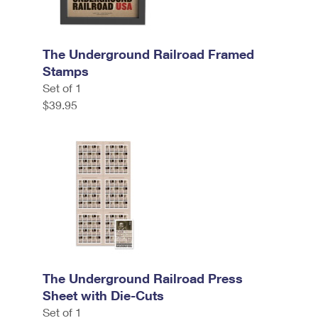
The Underground Railroad Framed
Stamps
Set of 1
$39.95
The Underground Railroad Press
Sheet with Die-Cuts
Set of 1