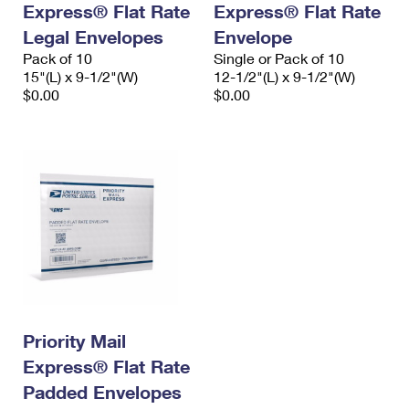
Express® Flat Rate
Express® Flat Rate
International Business Shipping
First-Class Mail International
Money Orders
Legal Envelopes
Envelope
Managing Business Mail
Filing an International Claim
Pack of 10
Filing a Claim
Single or Pack of 10
15"(L) x 9-1/2"(W)
12-1/2"(L) x 9-1/2"(W)
USPS & Web Tools APIs
Requesting an International Refund
$0.00
$0.00
Requesting a Refund
Prices
Priority Mail
Express® Flat Rate
Padded Envelopes