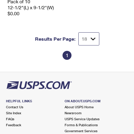
Pack of 10
12-1/2"(L) x 9-1/2"(W)
$0.00
Results Per Page:
1
HELPFUL LINKS
ON ABOUT.USPS.COM
Contact Us
About USPS Home
Site Index
Newsroom
FAQs
USPS Service Updates
Feedback
Forms & Publications
Government Services