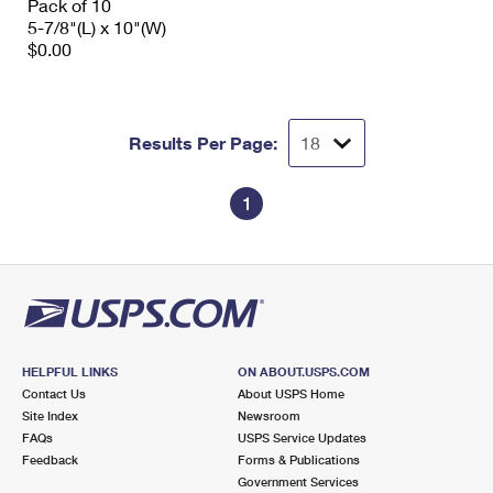
Pack of 10
5-7/8"(L) x 10"(W)
$0.00
Results Per Page:
1
HELPFUL LINKS
ON ABOUT.USPS.COM
Contact Us
About USPS Home
Site Index
Newsroom
FAQs
USPS Service Updates
Feedback
Forms & Publications
Government Services