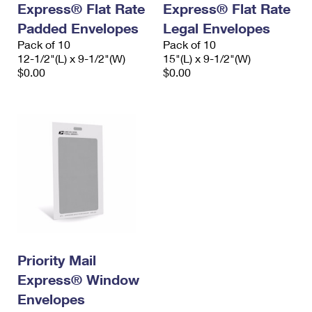
Express® Flat Rate
Express® Flat Rate
International Business Shipping
First-Class Mail International
Money Orders
Padded Envelopes
Legal Envelopes
Managing Business Mail
Filing an International Claim
Pack of 10
Filing a Claim
Pack of 10
12-1/2"(L) x 9-1/2"(W)
15"(L) x 9-1/2"(W)
USPS & Web Tools APIs
Requesting an International Refund
$0.00
$0.00
Requesting a Refund
Prices
Priority Mail
Express® Window
Envelopes