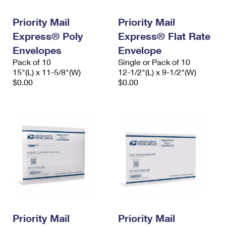
PO Boxes
Customized Direct Mail
Ship to USPS Smart Locker
Shipping Internationally Online
Priority Mail
Priority Mail
Mailbox Guidelines
Political Mail
Label Broker
Express® Poly
Express® Flat Rate
International Insurance & Extra Services
Mail for the Deceased
Promotions & Incentives
Envelopes
Envelope
Custom Mail, Cards, & Envelopes
Completing Customs Forms
Pack of 10
Single or Pack of 10
Informed Delivery Marketing
15"(L) x 11-5/8"(W)
Postage Prices
12-1/2"(L) x 9-1/2"(W)
Military & Diplomatic Mail
$0.00
$0.00
USPS Connect
Mail & Shipping Services
Sending Money Abroad
eCommerce
Priority Mail Express
Passports
Local
Priority Mail
Comparing International Shipping
Postage Options
Services
USPS Ground Advantage
Verifying Postage
Priority Mail Express International
First-Class Mail
Returns Services
Priority Mail International
Military & Diplomatic Mail
Label Broker for Business
First-Class Package International Service
Priority Mail
Redirecting a Package
Priority Mail