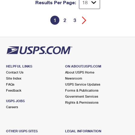
Results Per Page:
1
2
3
HELPFUL LINKS
ON ABOUT.USPS.COM
Contact Us
About USPS Home
Site Index
Newsroom
FAQs
USPS Service Updates
Feedback
Forms & Publications
Government Services
USPS JOBS
Rights & Permissions
Careers
OTHER USPS SITES
LEGAL INFORMATION