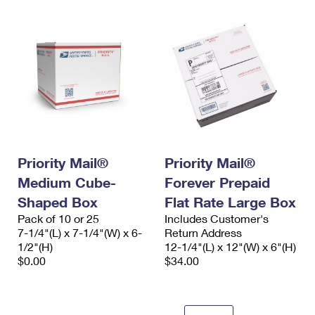
Priority Mail®
Priority Mail®
Medium Cube-
Forever Prepaid
Shaped Box
Flat Rate Large Box
Pack of 10 or 25
Includes Customer's
7-1/4"(L) x 7-1/4"(W) x 6-
Return Address
1/2"(H)
12-1/4"(L) x 12"(W) x 6"(H)
$0.00
$34.00