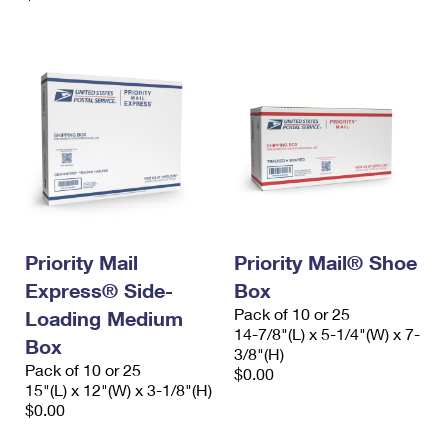
Priority Mail
Priority Mail® Shoe
Express® Side-
Box
Pack of 10 or 25
Loading Medium
14-7/8"(L) x 5-1/4"(W) x 7-
Box
3/8"(H)
Pack of 10 or 25
$0.00
15"(L) x 12"(W) x 3-1/8"(H)
$0.00