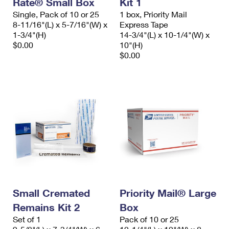
Rate® Small Box
Kit 1
International Business Shipping
First-Class Mail International
Money Orders
Single, Pack of 10 or 25
1 box, Priority Mail
8-11/16"(L) x 5-7/16"(W) x
Express Tape
Managing Business Mail
Filing an International Claim
Filing a Claim
1-3/4"(H)
14-3/4"(L) x 10-1/4"(W) x
$0.00
10"(H)
USPS & Web Tools APIs
Requesting an International Refund
Requesting a Refund
$0.00
Prices
Small Cremated
Priority Mail® Large
Remains Kit 2
Box
Set of 1
Pack of 10 or 25