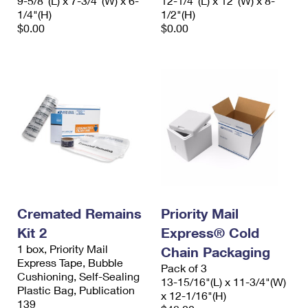
9-5/8"(L) x 7-3/4"(W) x 6-
12-1/4"(L) x 12"(W) x 8-
1/4"(H)
1/2"(H)
$0.00
$0.00
Cremated Remains
Priority Mail
Kit 2
Express® Cold
1 box, Priority Mail
Chain Packaging
Express Tape, Bubble
Pack of 3
Cushioning, Self-Sealing
13-15/16"(L) x 11-3/4"(W)
Plastic Bag, Publication
x 12-1/16"(H)
139