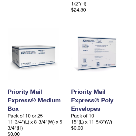
1/2"(H)
$24.80
Priority Mail
Priority Mail
Express® Medium
Express® Poly
Box
Envelopes
Pack of 10 or 25
Pack of 10
11-3/4"(L) x 8-3/4"(W) x 5-
15"(L) x 11-5/8"(W)
3/4"(H)
$0.00
$0.00