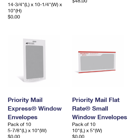
$48.00
14-3/4"(L) x 10-1/4"(W) x
10"(H)
$0.00
Priority Mail
Priority Mail Flat
Express® Window
Rate® Small
Envelopes
Window Envelopes
Pack of 10
Pack of 10
5-7/8"(L) x 10"(W)
10"(L) x 5"(W)
$0.00
$0.00