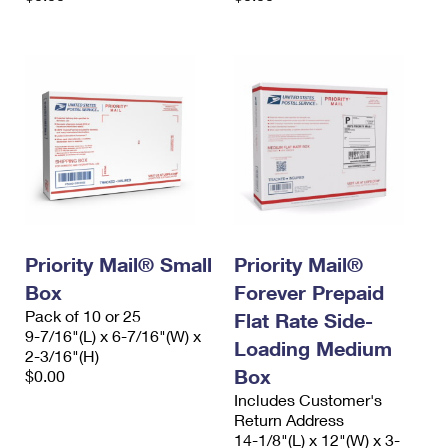
Priority Mail® Small
Priority Mail®
Box
Forever Prepaid
Pack of 10 or 25
Flat Rate Side-
9-7/16"(L) x 6-7/16"(W) x
Loading Medium
2-3/16"(H)
Box
$0.00
Includes Customer's
Return Address
14-1/8"(L) x 12"(W) x 3-