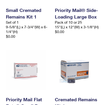
PO Boxes
Customized Direct Mail
Ship to USPS Smart Locker
Shipping Internationally Online
Small Cremated
Priority Mail® Side-
Mailbox Guidelines
Political Mail
Label Broker
Remains Kit 1
Loading Large Box
International Insurance & Extra Services
Mail for the Deceased
Promotions & Incentives
Set of 1
Pack of 10 or 25
Custom Mail, Cards, & Envelopes
9-5/8"(L) x 7-3/4"(W) x 6-
15"(L) x 12"(W) x 3-1/8"(H)
Completing Customs Forms
Informed Delivery Marketing
1/4"(H)
$0.00
Postage Prices
$0.00
Military & Diplomatic Mail
USPS Connect
Mail & Shipping Services
Sending Money Abroad
eCommerce
Priority Mail Express
Passports
Local
Priority Mail
Comparing International Shipping
Postage Options
Services
USPS Ground Advantage
Verifying Postage
Priority Mail Express International
First-Class Mail
Returns Services
Priority Mail International
Military & Diplomatic Mail
Label Broker for Business
Priority Mail Flat
Cremated Remains
First-Class Package International Service
Redirecting a Package