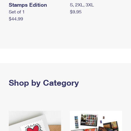
Stamps Edition
S, 2XL, 3XL
Set of 1
$9.95
$44.99
Shop by Category