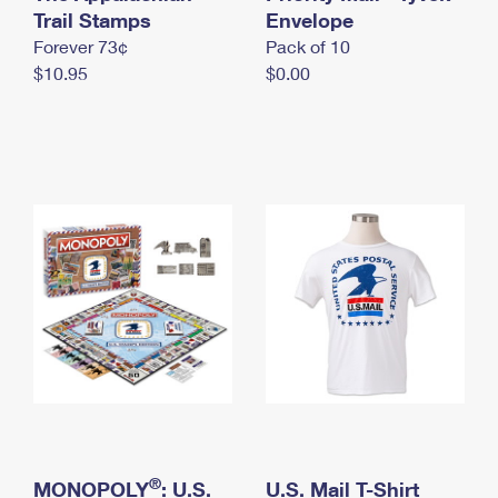
International Business Shipping
Trail Stamps
First-Class Mail International
Envelope
Money Orders
Forever 73¢
Pack of 10
Managing Business Mail
Filing an International Claim
Filing a Claim
$10.95
$0.00
USPS & Web Tools APIs
Requesting an International Refund
Requesting a Refund
Prices
®
MONOPOLY
: U.S.
U.S. Mail T-Shirt