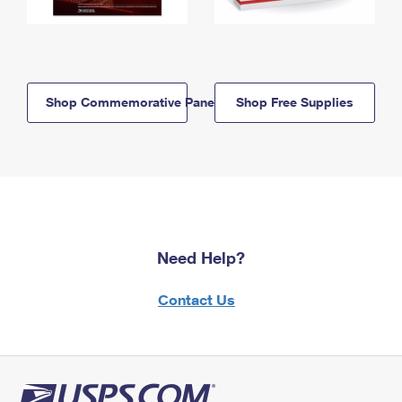
Shop Commemorative Panels
Shop Free Supplies
Need Help?
Contact Us