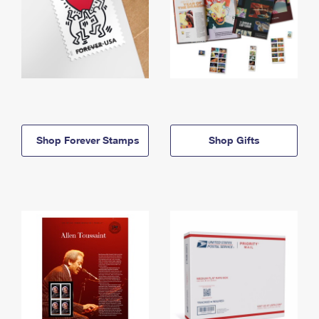
Shop Forever Stamps
Shop Gifts