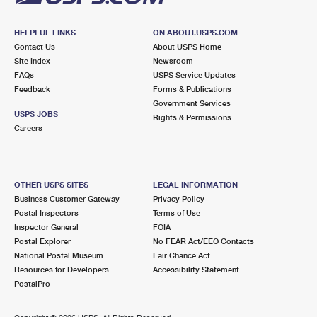
HELPFUL LINKS
ON ABOUT.USPS.COM
Contact Us
About USPS Home
Site Index
Newsroom
FAQs
USPS Service Updates
Feedback
Forms & Publications
Government Services
USPS JOBS
Rights & Permissions
Careers
OTHER USPS SITES
LEGAL INFORMATION
Business Customer Gateway
Privacy Policy
Postal Inspectors
Terms of Use
Inspector General
FOIA
Postal Explorer
No FEAR Act/EEO Contacts
National Postal Museum
Fair Chance Act
Resources for Developers
Accessibility Statement
PostalPro