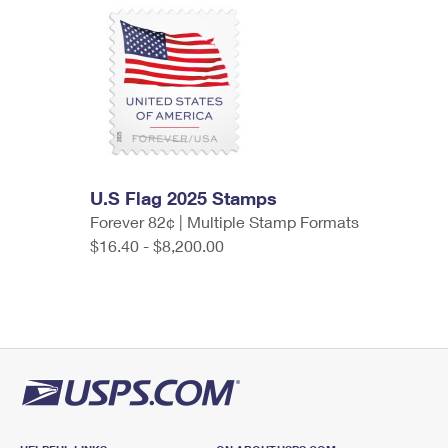
U.S Flag 2025 Stamps
Forever 82¢ | Multiple Stamp Formats
$16.40 - $8,200.00