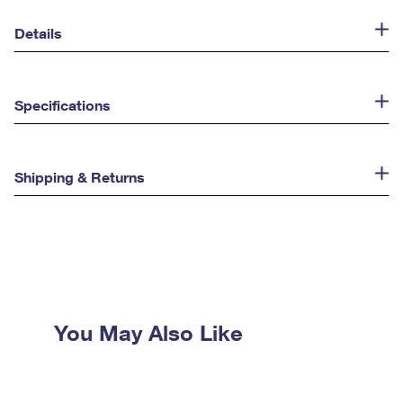
Details
Specifications
Shipping & Returns
You May Also Like