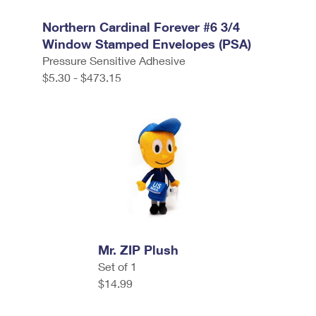
Northern Cardinal Forever #6 3/4
Window Stamped Envelopes (PSA)
Pressure Sensitive Adhesive
$5.30 - $473.15
Mr. ZIP Plush
Set of 1
$14.99