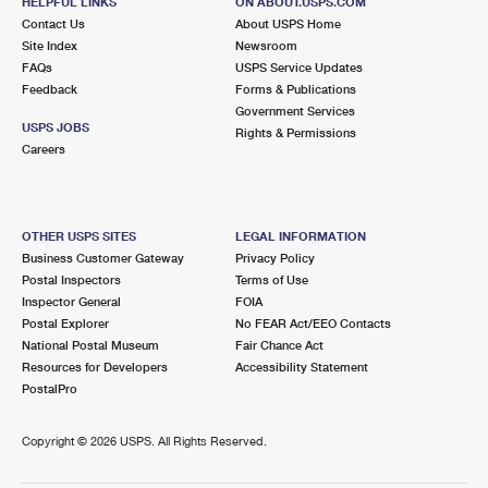
HELPFUL LINKS
ON ABOUT.USPS.COM
Contact Us
About USPS Home
Site Index
Newsroom
FAQs
USPS Service Updates
Feedback
Forms & Publications
Government Services
USPS JOBS
Rights & Permissions
Careers
OTHER USPS SITES
LEGAL INFORMATION
Business Customer Gateway
Privacy Policy
Postal Inspectors
Terms of Use
Inspector General
FOIA
Postal Explorer
No FEAR Act/EEO Contacts
National Postal Museum
Fair Chance Act
Resources for Developers
Accessibility Statement
PostalPro
Copyright ©
2026 USPS. All Rights Reserved.