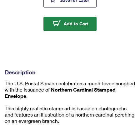
Save
for Later
mi
ni
m
u
Northern Cardinal Fore
Add to Cart
m
1
Description
The U.S. Postal Service celebrates a much-loved songbird
with the issuance of
Northern Cardinal Stamped
Envelope
.
This highly realistic stamp art is based on photographs
and features an illustration of a northern cardinal perching
on an evergreen branch.