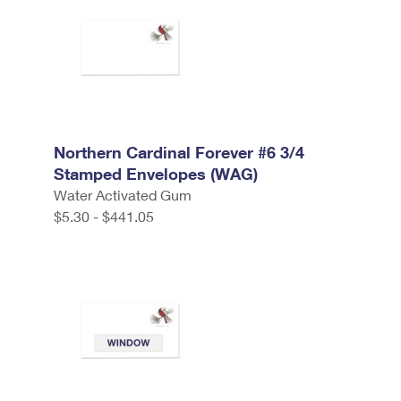
Northern Cardinal Forever #6 3/4
Stamped Envelopes (WAG)
Water Activated Gum
$5.30 - $441.05