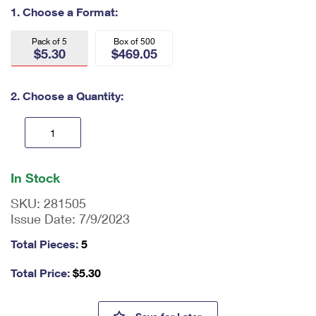
International Business Shipping
1. Choose a Format:
First-Class Mail International
Money Orders
Managing Business Mail
Filing an International Claim
Pack of 5
Box of 500
Filing a Claim
$5.30
$469.05
USPS & Web Tools APIs
Requesting an International Refund
Requesting a Refund
2. Choose a Quantity:
Prices
En
ter
In Stock
qu
an
SKU:
281505
tit
Issue Date:
7/9/2023
y
as
Total Pieces:
5
a
nu
Total Price:
$
5.30
m
be
r,
Northern Cardinal Forever #6 