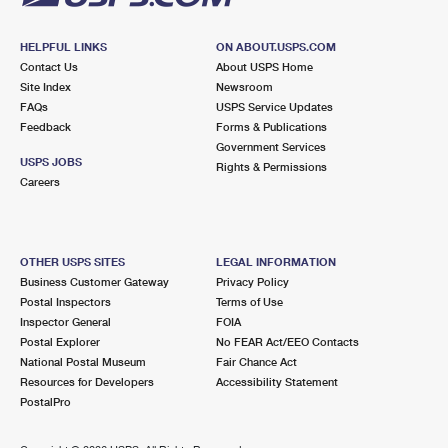
HELPFUL LINKS
ON ABOUT.USPS.COM
Contact Us
About USPS Home
Site Index
Newsroom
FAQs
USPS Service Updates
Feedback
Forms & Publications
Government Services
USPS JOBS
Rights & Permissions
Careers
OTHER USPS SITES
LEGAL INFORMATION
Business Customer Gateway
Privacy Policy
Postal Inspectors
Terms of Use
Inspector General
FOIA
Postal Explorer
No FEAR Act/EEO Contacts
National Postal Museum
Fair Chance Act
Resources for Developers
Accessibility Statement
PostalPro