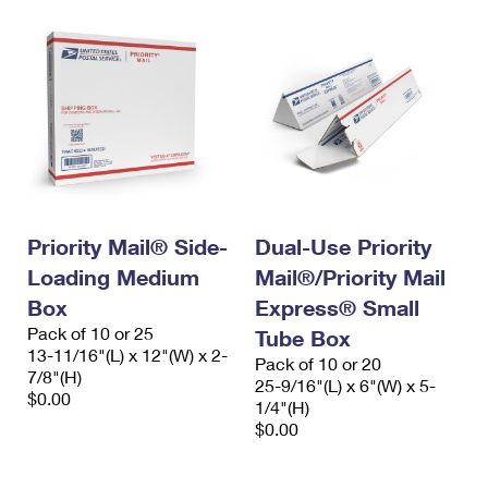
Priority Mail® Side-
Dual-Use Priority
Loading Medium
Mail®/Priority Mail
Box
Express® Small
Pack of 10 or 25
Tube Box
13-11/16"(L) x 12"(W) x 2-
Pack of 10 or 20
7/8"(H)
25-9/16"(L) x 6"(W) x 5-
$0.00
1/4"(H)
$0.00