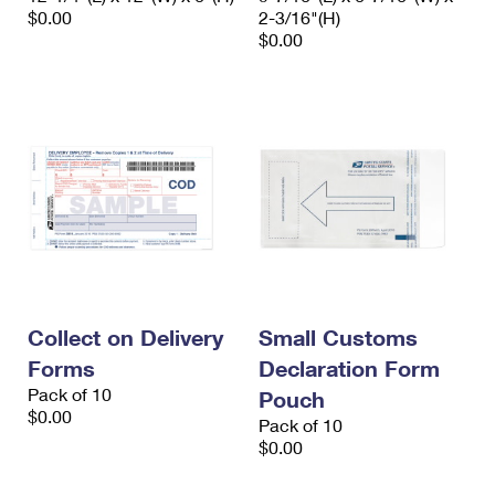
$0.00
2-3/16"(H)
$0.00
Collect on Delivery
Small Customs
Forms
Declaration Form
Pack of 10
Pouch
$0.00
Pack of 10
$0.00