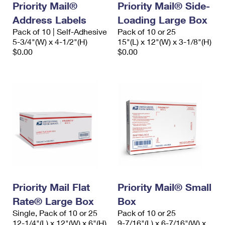
Priority Mail®
Priority Mail® Side-
Address Labels
Loading Large Box
Pack of 10 | Self-Adhesive
Pack of 10 or 25
5-3/4"(W) x 4-1/2"(H)
15"(L) x 12"(W) x 3-1/8"(H)
$0.00
$0.00
Priority Mail Flat
Priority Mail® Small
Rate® Large Box
Box
Single, Pack of 10 or 25
Pack of 10 or 25
12-1/4"(L) x 12"(W) x 6"(H)
9-7/16"(L) x 6-7/16"(W) x