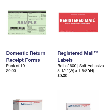
Domestic Return
Registered Mail™
Receipt Forms
Labels
Pack of 10
Roll of 600 | Self-Adhesive
$0.00
3-1/4"(W) x 1-5/8"(H)
$0.00