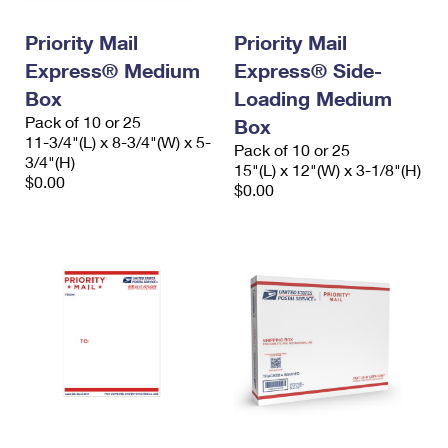
International Business Shipping
First-Class Mail International
Money Orders
Priority Mail
Priority Mail
Managing Business Mail
Filing an International Claim
Filing a Claim
Express® Medium
Express® Side-
USPS & Web Tools APIs
Box
Loading Medium
Requesting an International Refund
Requesting a Refund
Pack of 10 or 25
Box
Prices
11-3/4"(L) x 8-3/4"(W) x 5-
Pack of 10 or 25
3/4"(H)
15"(L) x 12"(W) x 3-1/8"(H)
$0.00
$0.00