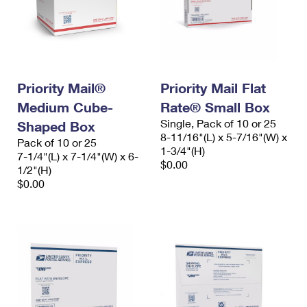
Priority Mail®
Priority Mail Flat
Medium Cube-
Rate® Small Box
Single, Pack of 10 or 25
Shaped Box
8-11/16"(L) x 5-7/16"(W) x
Pack of 10 or 25
1-3/4"(H)
7-1/4"(L) x 7-1/4"(W) x 6-
$0.00
1/2"(H)
$0.00