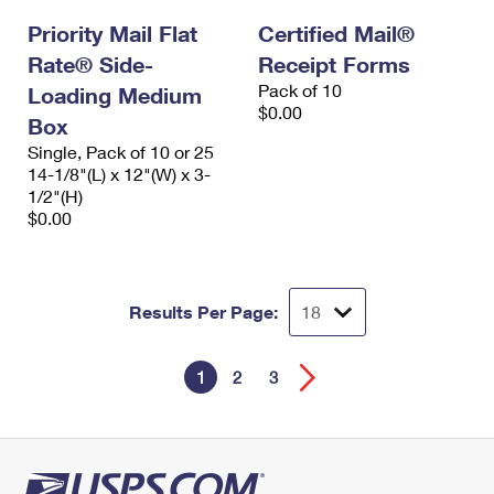
Priority Mail Flat
Certified Mail®
Rate® Side-
Receipt Forms
Pack of 10
Loading Medium
$0.00
Box
Single, Pack of 10 or 25
14-1/8"(L) x 12"(W) x 3-
1/2"(H)
$0.00
Results Per Page:
1
2
3