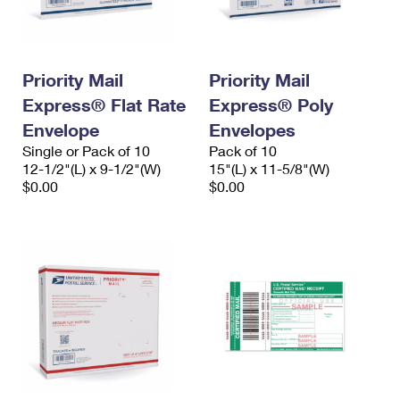
Priority Mail
Priority Mail
Express® Flat Rate
Express® Poly
Envelope
Envelopes
Single or Pack of 10
Pack of 10
12-1/2"(L) x 9-1/2"(W)
15"(L) x 11-5/8"(W)
$0.00
$0.00