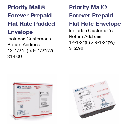
Priority Mail®
Priority Mail®
Forever Prepaid
Forever Prepaid
Flat Rate Padded
Flat Rate Envelope
Includes Customer's
Envelope
Return Address
Includes Customer's
12-1/2"(L) x 9-1/2"(W)
Return Address
$12.90
12-1/2"(L) x 9-1/2"(W)
$14.00