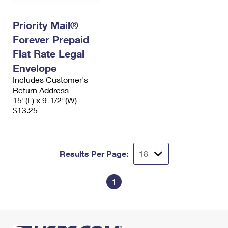
Priority Mail®
Forever Prepaid
Flat Rate Legal
Envelope
Includes Customer's
Return Address
15"(L) x 9-1/2"(W)
$13.25
Results Per Page:
1