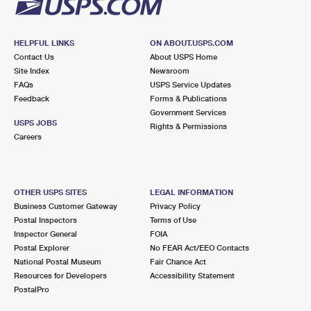
HELPFUL LINKS
ON ABOUT.USPS.COM
Contact Us
About USPS Home
Site Index
Newsroom
FAQs
USPS Service Updates
Feedback
Forms & Publications
Government Services
USPS JOBS
Rights & Permissions
Careers
OTHER USPS SITES
LEGAL INFORMATION
Business Customer Gateway
Privacy Policy
Postal Inspectors
Terms of Use
Inspector General
FOIA
Postal Explorer
No FEAR Act/EEO Contacts
National Postal Museum
Fair Chance Act
Resources for Developers
Accessibility Statement
PostalPro