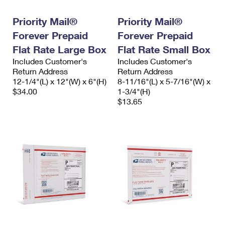
International Business Shipping
First-Class Mail International
Money Orders
Priority Mail®
Priority Mail®
Managing Business Mail
Filing an International Claim
Filing a Claim
Forever Prepaid
Forever Prepaid
USPS & Web Tools APIs
Flat Rate Large Box
Flat Rate Small Box
Requesting an International Refund
Requesting a Refund
Includes Customer's
Includes Customer's
Prices
Return Address
Return Address
12-1/4"(L) x 12"(W) x 6"(H)
8-11/16"(L) x 5-7/16"(W) x
$34.00
1-3/4"(H)
$13.65