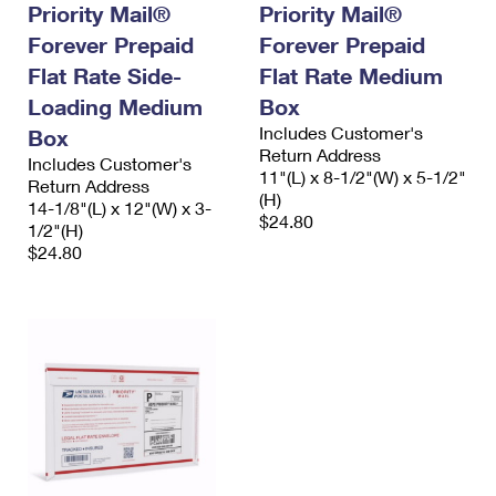
Priority Mail®
Priority Mail®
Forever Prepaid
Forever Prepaid
Flat Rate Side-
Flat Rate Medium
Loading Medium
Box
Includes Customer's
Box
Return Address
Includes Customer's
11"(L) x 8-1/2"(W) x 5-1/2"
Return Address
(H)
14-1/8"(L) x 12"(W) x 3-
$24.80
1/2"(H)
$24.80