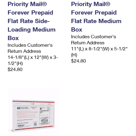
Priority Mail®
Priority Mail®
Forever Prepaid
Forever Prepaid
Flat Rate Side-
Flat Rate Medium
Loading Medium
Box
Includes Customer's
Box
Return Address
Includes Customer's
11"(L) x 8-1/2"(W) x 5-1/2"
Return Address
(H)
14-1/8"(L) x 12"(W) x 3-
$24.80
1/2"(H)
$24.80