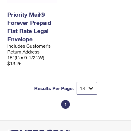
Priority Mail®
Forever Prepaid
Flat Rate Legal
Envelope
Includes Customer's
Return Address
15"(L) x 9-1/2"(W)
$13.25
Results Per Page:
1