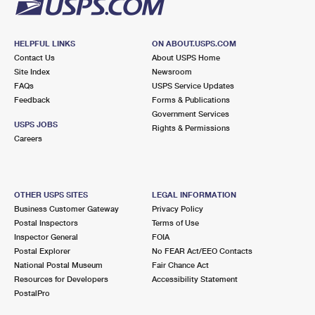
HELPFUL LINKS
ON ABOUT.USPS.COM
Contact Us
About USPS Home
Site Index
Newsroom
FAQs
USPS Service Updates
Feedback
Forms & Publications
Government Services
USPS JOBS
Rights & Permissions
Careers
OTHER USPS SITES
LEGAL INFORMATION
Business Customer Gateway
Privacy Policy
Postal Inspectors
Terms of Use
Inspector General
FOIA
Postal Explorer
No FEAR Act/EEO Contacts
National Postal Museum
Fair Chance Act
Resources for Developers
Accessibility Statement
PostalPro