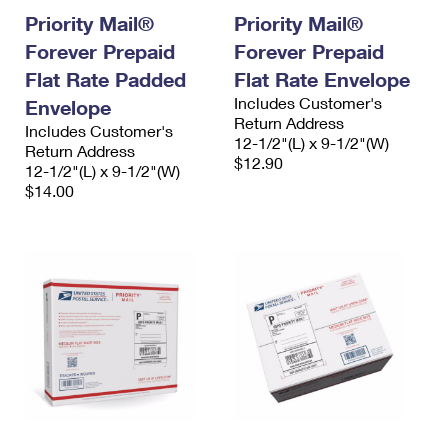
Priority Mail®
Priority Mail®
Forever Prepaid
Forever Prepaid
Flat Rate Padded
Flat Rate Envelope
Includes Customer's
Envelope
Return Address
Includes Customer's
12-1/2"(L) x 9-1/2"(W)
Return Address
$12.90
12-1/2"(L) x 9-1/2"(W)
$14.00