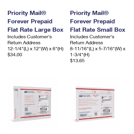
International Business Shipping
First-Class Mail International
Money Orders
Priority Mail®
Priority Mail®
Managing Business Mail
Filing an International Claim
Filing a Claim
Forever Prepaid
Forever Prepaid
USPS & Web Tools APIs
Flat Rate Large Box
Flat Rate Small Box
Requesting an International Refund
Requesting a Refund
Includes Customer's
Includes Customer's
Prices
Return Address
Return Address
12-1/4"(L) x 12"(W) x 6"(H)
8-11/16"(L) x 5-7/16"(W) x
$34.00
1-3/4"(H)
$13.65