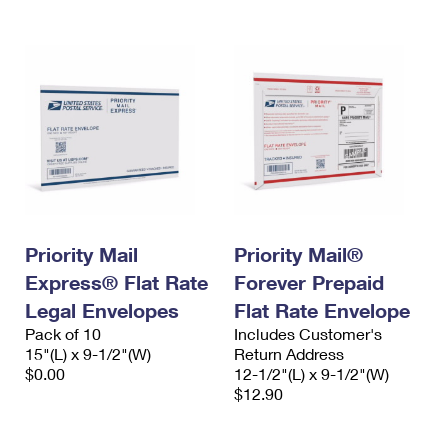
Priority Mail
Priority Mail®
Express® Flat Rate
Forever Prepaid
Legal Envelopes
Flat Rate Envelope
Pack of 10
Includes Customer's
15"(L) x 9-1/2"(W)
Return Address
$0.00
12-1/2"(L) x 9-1/2"(W)
$12.90