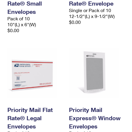
Rate® Small
Rate® Envelope
Single or Pack of 10
Envelopes
12-1/2"(L) x 9-1/2"(W)
Pack of 10
$0.00
10"(L) x 6"(W)
$0.00
Priority Mail Flat
Priority Mail
Rate® Legal
Express® Window
Envelopes
Envelopes