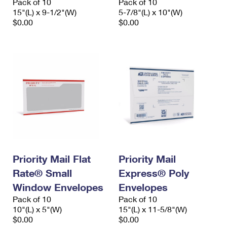
Pack of 10
Pack of 10
15"(L) x 9-1/2"(W)
5-7/8"(L) x 10"(W)
$0.00
$0.00
Priority Mail Flat
Priority Mail
Rate® Small
Express® Poly
Window Envelopes
Envelopes
Pack of 10
Pack of 10
10"(L) x 5"(W)
15"(L) x 11-5/8"(W)
$0.00
$0.00