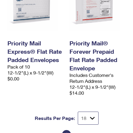
Priority Mail
Priority Mail®
Express® Flat Rate
Forever Prepaid
Padded Envelopes
Flat Rate Padded
Pack of 10
Envelope
12-1/2"(L) x 9-1/2"(W)
Includes Customer's
$0.00
Return Address
12-1/2"(L) x 9-1/2"(W)
$14.00
Results Per Page: