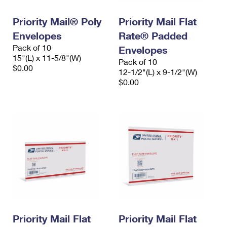
International Business Shipping
First-Class Mail International
Money Orders
Priority Mail® Poly
Priority Mail Flat
Managing Business Mail
Filing an International Claim
Filing a Claim
Envelopes
Rate® Padded
Pack of 10
USPS & Web Tools APIs
Envelopes
Requesting an International Refund
Requesting a Refund
15"(L) x 11-5/8"(W)
Pack of 10
$0.00
Prices
12-1/2"(L) x 9-1/2"(W)
$0.00
Priority Mail Flat
Priority Mail Flat