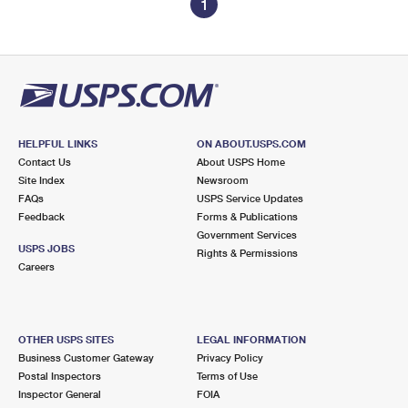
1
HELPFUL LINKS
ON ABOUT.USPS.COM
Contact Us
About USPS Home
Site Index
Newsroom
FAQs
USPS Service Updates
Feedback
Forms & Publications
Government Services
USPS JOBS
Rights & Permissions
Careers
OTHER USPS SITES
LEGAL INFORMATION
Business Customer Gateway
Privacy Policy
Postal Inspectors
Terms of Use
Inspector General
FOIA