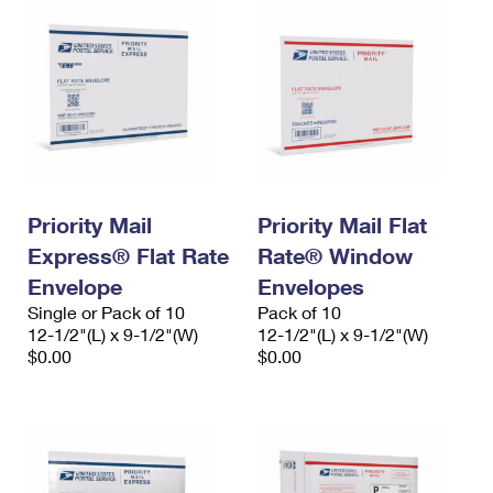
Priority Mail
Priority Mail Flat
Express® Flat Rate
Rate® Window
Envelope
Envelopes
Single or Pack of 10
Pack of 10
12-1/2"(L) x 9-1/2"(W)
12-1/2"(L) x 9-1/2"(W)
$0.00
$0.00