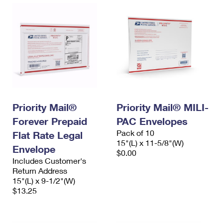
Priority Mail®
Priority Mail® MILI-
Forever Prepaid
PAC Envelopes
Pack of 10
Flat Rate Legal
15"(L) x 11-5/8"(W)
Envelope
$0.00
Includes Customer's
Return Address
15"(L) x 9-1/2"(W)
$13.25