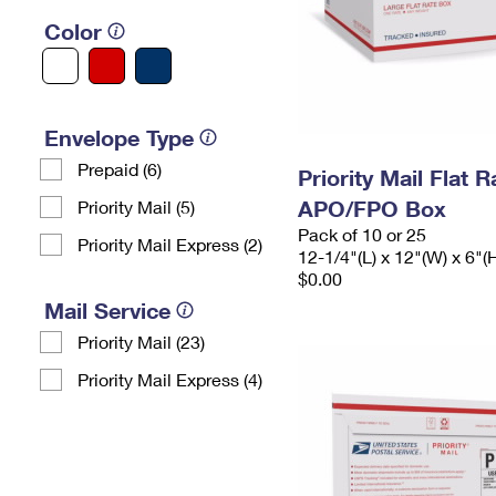
Color
Envelope Type
Prepaid (6)
Priority Mail Flat 
APO/FPO Box
Priority Mail (5)
Pack of 10 or 25
Priority Mail Express (2)
12-1/4"(L) x 12"(W) x 6"(
$0.00
Mail Service
Priority Mail (23)
Priority Mail Express (4)