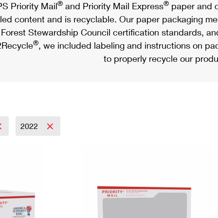
®
®
S Priority Mail
and Priority Mail Express
paper and c
led content and is recyclable. Our paper packaging meet
Forest Stewardship Council certification standards, an
®
Recycle
, we included labeling and instructions on p
to properly recycle our produ
2022