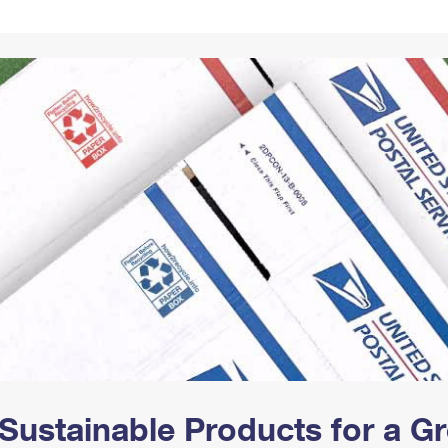
Tracking
Rent or Renew PO Box
Business Supplies
Renew a
Free Boxes
Click-N-Ship
Look Up
 Box
HS Codes
Transit Time Map
Sustainable Products for a 