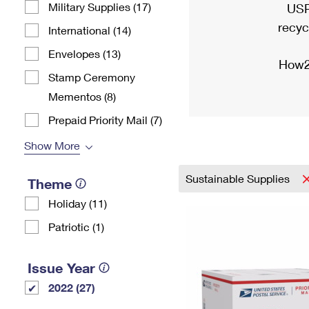
Military Supplies (17)
USP
recyc
International (14)
Envelopes (13)
How2
Stamp Ceremony
Mementos (8)
Prepaid Priority Mail (7)
Show More
Sustainable Supplies
Theme
Holiday (11)
Patriotic (1)
Issue Year
2022 (27)