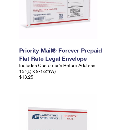
Priority Mail® Forever Prepaid
Flat Rate Legal Envelope
Includes Customer's Return Address
15"(L) x 9-1/2"(W)
$13.25