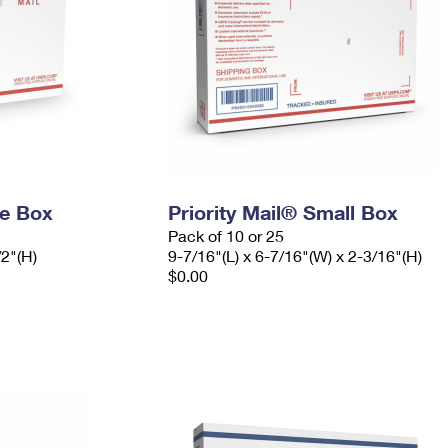
ge Box
Priority Mail® Small Box
Pack of 10 or 25
/2"(H)
9-7/16"(L) x 6-7/16"(W) x 2-3/16"(H)
$0.00