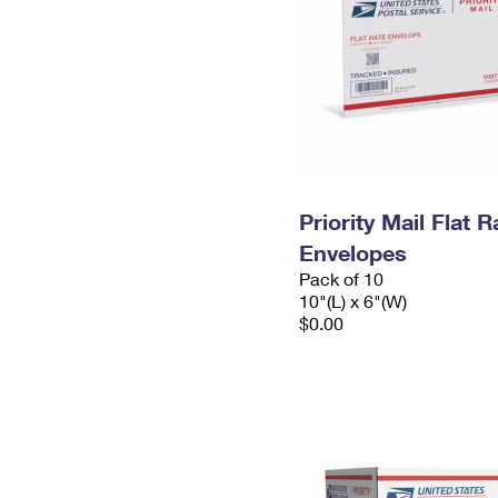
Priority Mail Flat 
Envelopes
Pack of 10
10"(L) x 6"(W)
$0.00