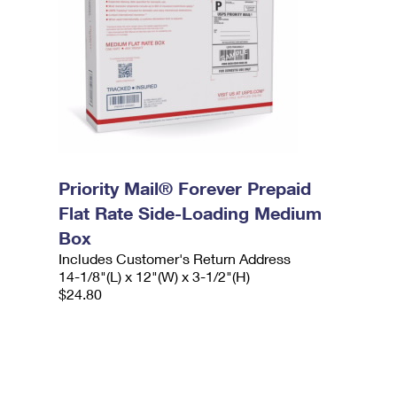
Priority Mail® Forever Prepaid
Flat Rate Side-Loading Medium
Box
Includes Customer's Return Address
14-1/8"(L) x 12"(W) x 3-1/2"(H)
$24.80