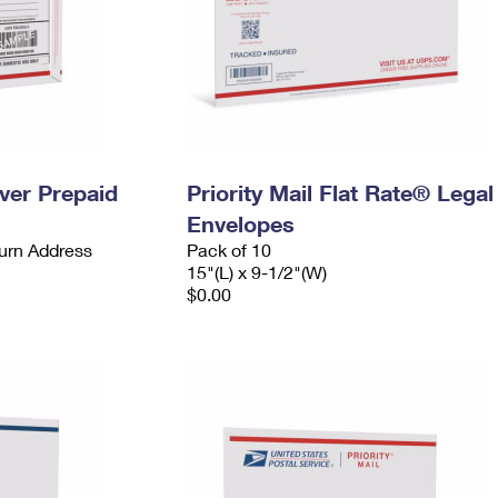
ever Prepaid
Priority Mail Flat Rate® Legal
Envelopes
urn Address
Pack of 10
15"(L) x 9-1/2"(W)
$0.00