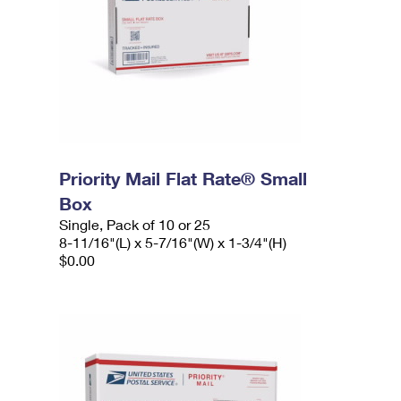
Priority Mail Flat Rate® Small
Box
Single, Pack of 10 or 25
8-11/16"(L) x 5-7/16"(W) x 1-3/4"(H)
$0.00