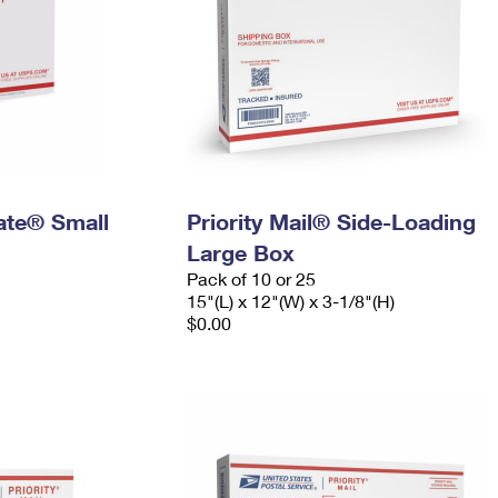
Rate® Small
Priority Mail® Side-Loading
Large Box
Pack of 10 or 25
15"(L) x 12"(W) x 3-1/8"(H)
$0.00