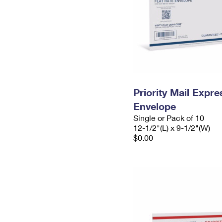
Priority Mail Expr
Envelope
Single or Pack of 10
12-1/2"(L) x 9-1/2"(W)
$0.00