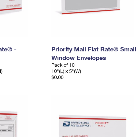
Rate® -
Priority Mail Flat Rate® Small
Window Envelopes
Pack of 10
H)
10"(L) x 5"(W)
$0.00