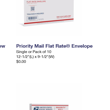
dow
Priority Mail Flat Rate® Envelope
Single or Pack of 10
12-1/2"(L) x 9-1/2"(W)
$0.00