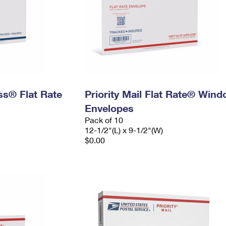
ess® Flat Rate
Priority Mail Flat Rate® Win
Envelopes
Pack of 10
12-1/2"(L) x 9-1/2"(W)
$0.00