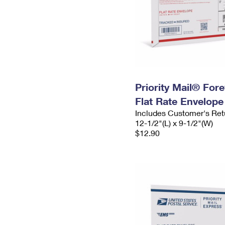
Priority Mail® For
Flat Rate Envelope
Includes Customer's Ret
12-1/2"(L) x 9-1/2"(W)
$12.90