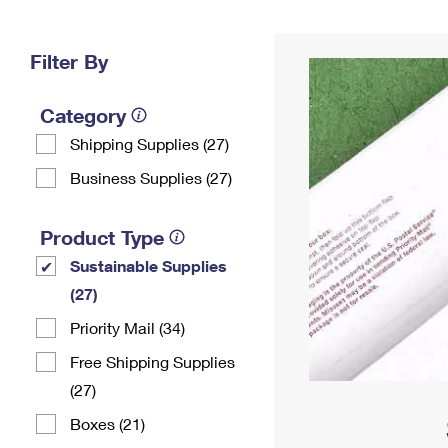
Change My
Rent/
Address
PO
Filter By
Category
Shipping Supplies (27)
Business Supplies (27)
Product Type
Sustainable Supplies
(27)
Priority Mail (34)
Free Shipping Supplies
(27)
Boxes (21)