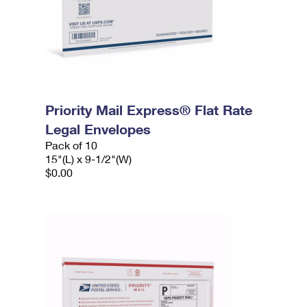
Priority Mail Express® Flat Rate
Legal Envelopes
Pack of 10
15"(L) x 9-1/2"(W)
$0.00