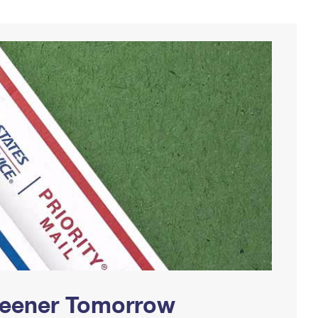
Greener Tomorrow