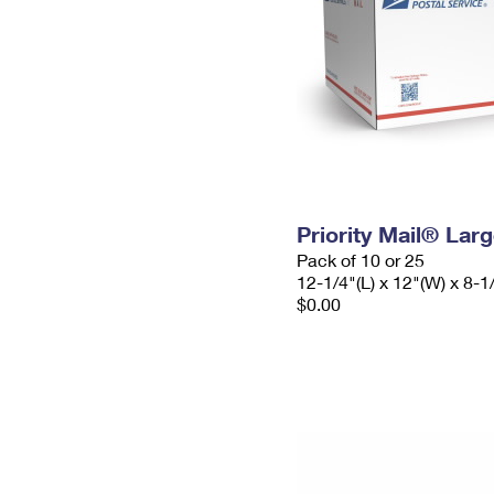
Priority Mail® Lar
Pack of 10 or 25
12-1/4"(L) x 12"(W) x 8-1
$0.00