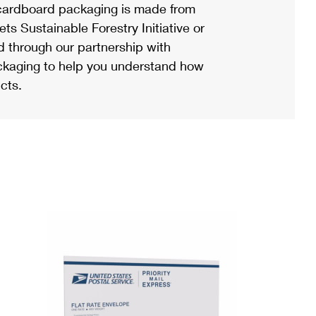
ardboard packaging is made from
s Sustainable Forestry Initiative or
d through our partnership with
ackaging to help you understand how
cts.