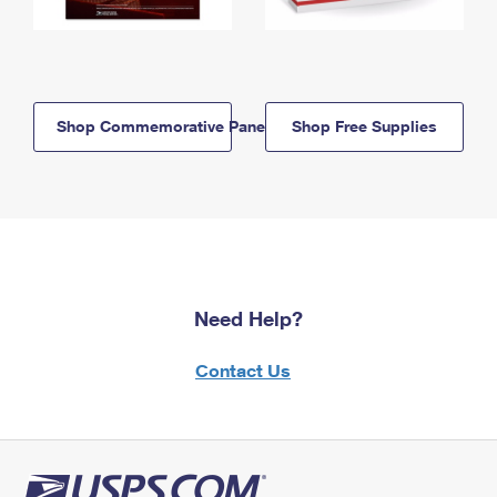
Shop Commemorative Panels
Shop Free Supplies
Need Help?
Contact Us