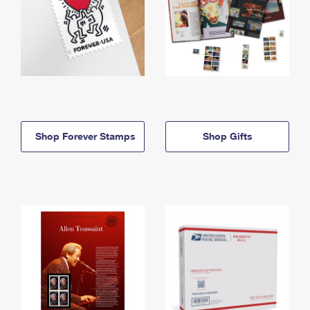
Shop Forever Stamps
Shop Gifts