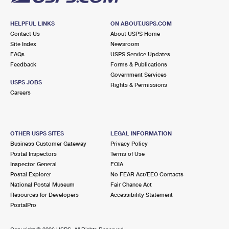
HELPFUL LINKS
ON ABOUT.USPS.COM
Contact Us
About USPS Home
Site Index
Newsroom
FAQs
USPS Service Updates
Feedback
Forms & Publications
Government Services
USPS JOBS
Rights & Permissions
Careers
OTHER USPS SITES
LEGAL INFORMATION
Business Customer Gateway
Privacy Policy
Postal Inspectors
Terms of Use
Inspector General
FOIA
Postal Explorer
No FEAR Act/EEO Contacts
National Postal Museum
Fair Chance Act
Resources for Developers
Accessibility Statement
PostalPro