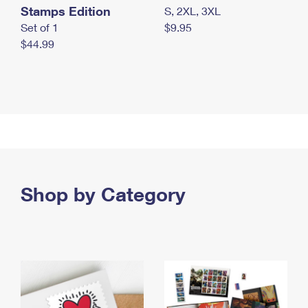
Stamps Edition
S, 2XL, 3XL
Set of 1
$9.95
$44.99
Shop by Category