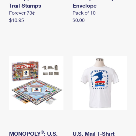
International Business Shipping
Trail Stamps
First-Class Mail International
Envelope
Money Orders
Forever 73¢
Pack of 10
Managing Business Mail
Filing an International Claim
Filing a Claim
$10.95
$0.00
USPS & Web Tools APIs
Requesting an International Refund
Requesting a Refund
Prices
®
MONOPOLY
: U.S.
U.S. Mail T-Shirt