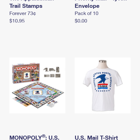
International Business Shipping
Trail Stamps
First-Class Mail International
Envelope
Money Orders
Forever 73¢
Pack of 10
Managing Business Mail
Filing an International Claim
Filing a Claim
$10.95
$0.00
USPS & Web Tools APIs
Requesting an International Refund
Requesting a Refund
Prices
®
MONOPOLY
: U.S.
U.S. Mail T-Shirt