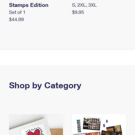
Stamps Edition
S, 2XL, 3XL
Set of 1
$9.95
$44.99
Shop by Category