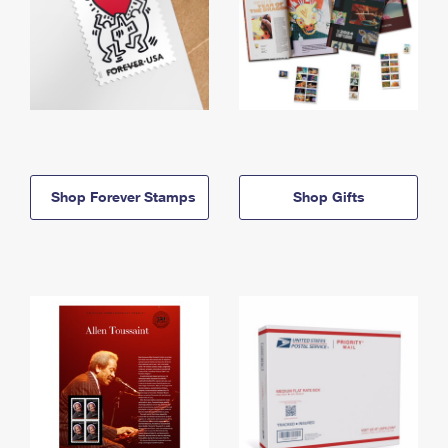
Shop Forever Stamps
Shop Gifts