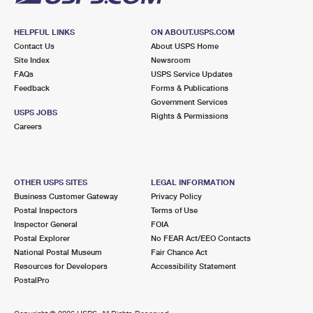
HELPFUL LINKS
ON ABOUT.USPS.COM
Contact Us
About USPS Home
Site Index
Newsroom
FAQs
USPS Service Updates
Feedback
Forms & Publications
Government Services
USPS JOBS
Rights & Permissions
Careers
OTHER USPS SITES
LEGAL INFORMATION
Business Customer Gateway
Privacy Policy
Postal Inspectors
Terms of Use
Inspector General
FOIA
Postal Explorer
No FEAR Act/EEO Contacts
National Postal Museum
Fair Chance Act
Resources for Developers
Accessibility Statement
PostalPro