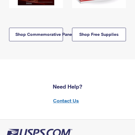
Shop Commemorative Panels
Shop Free Supplies
Need Help?
Contact Us