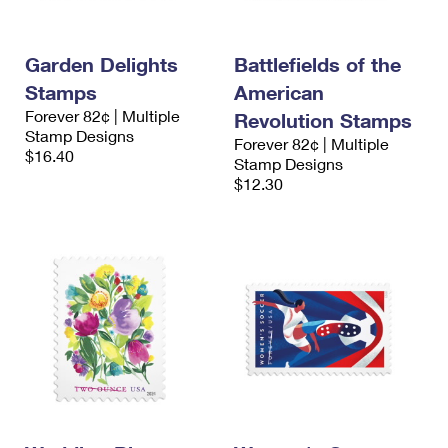
Garden Delights
Battlefields of the
Stamps
American
Forever 82¢ | Multiple
Revolution Stamps
Stamp Designs
Forever 82¢ | Multiple
$16.40
Stamp Designs
$12.30