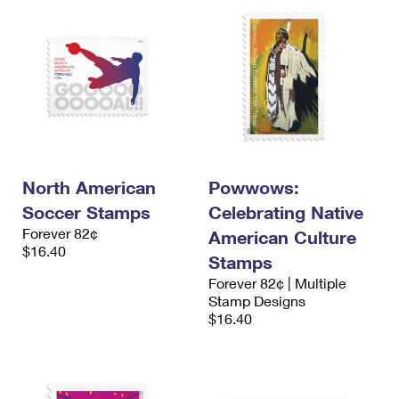
North American
Powwows:
Soccer Stamps
Celebrating Native
Forever 82¢
American Culture
$16.40
Stamps
Forever 82¢ | Multiple
Stamp Designs
$16.40