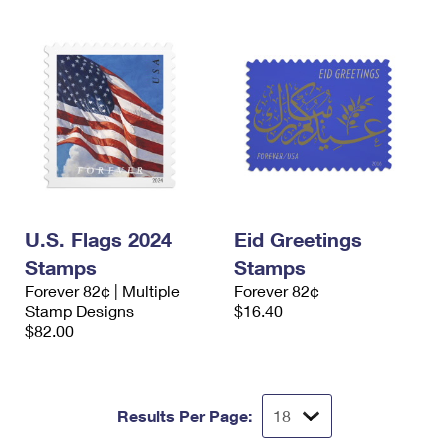
U.S. Flags 2024
Eid Greetings
Stamps
Stamps
Forever 82¢ | Multiple
Forever 82¢
Stamp Designs
$16.40
$82.00
Results Per Page: