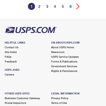
1
2
3
4
5
6
HELPFUL LINKS
ON ABOUT.USPS.COM
Contact Us
About USPS Home
Site Index
Newsroom
FAQs
USPS Service Updates
Feedback
Forms & Publications
Government Services
USPS JOBS
Rights & Permissions
Careers
OTHER USPS SITES
LEGAL INFORMATION
Business Customer Gateway
Privacy Policy
Postal Inspectors
Terms of Use