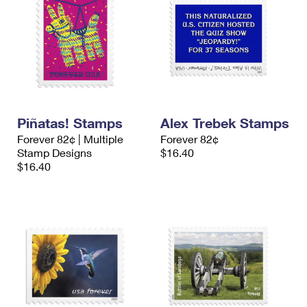
Piñatas! Stamps
Alex Trebek Stamps
Forever 82¢ | Multiple
Forever 82¢
Stamp Designs
$16.40
$16.40