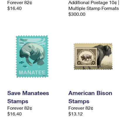
Forever 82¢
Additional Postage 10¢ |
International Business Shipping
First-Class Mail International
Money Orders
$16.40
Multiple Stamp Formats
$300.00
Managing Business Mail
Filing an International Claim
Filing a Claim
USPS & Web Tools APIs
Requesting an International Refund
Requesting a Refund
Prices
Save Manatees
American Bison
Stamps
Stamps
Forever 82¢
Forever 82¢
$16.40
$13.12