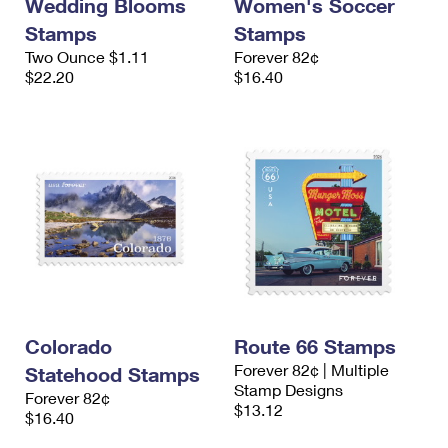
Wedding Blooms
Women's Soccer
Stamps
Stamps
Two Ounce $1.11
Forever 82¢
$22.20
$16.40
Colorado
Route 66 Stamps
Forever 82¢ | Multiple
Statehood Stamps
Stamp Designs
Forever 82¢
$13.12
$16.40