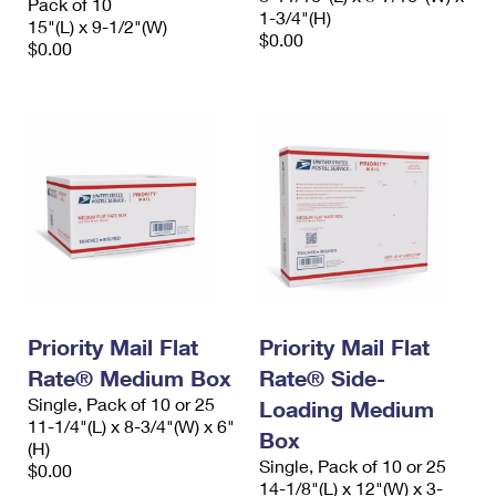
Pack of 10
1-3/4"(H)
15"(L) x 9-1/2"(W)
$0.00
$0.00
Priority Mail Flat
Priority Mail Flat
Rate® Medium Box
Rate® Side-
Single, Pack of 10 or 25
Loading Medium
11-1/4"(L) x 8-3/4"(W) x 6"
Box
(H)
Single, Pack of 10 or 25
$0.00
14-1/8"(L) x 12"(W) x 3-