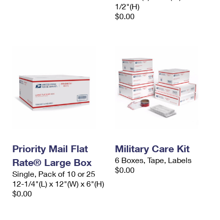
1/2"(H)
$0.00
Priority Mail Flat
Military Care Kit
6 Boxes, Tape, Labels
Rate® Large Box
$0.00
Single, Pack of 10 or 25
12-1/4"(L) x 12"(W) x 6"(H)
$0.00