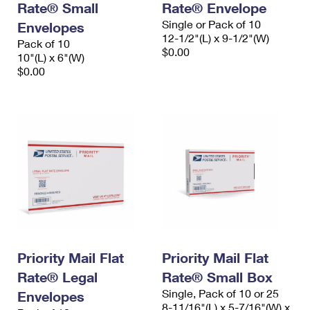
Rate® Small
Rate® Envelope
Single or Pack of 10
Envelopes
12-1/2"(L) x 9-1/2"(W)
Pack of 10
$0.00
10"(L) x 6"(W)
$0.00
Priority Mail Flat
Priority Mail Flat
Rate® Legal
Rate® Small Box
Single, Pack of 10 or 25
Envelopes
8-11/16"(L) x 5-7/16"(W) x