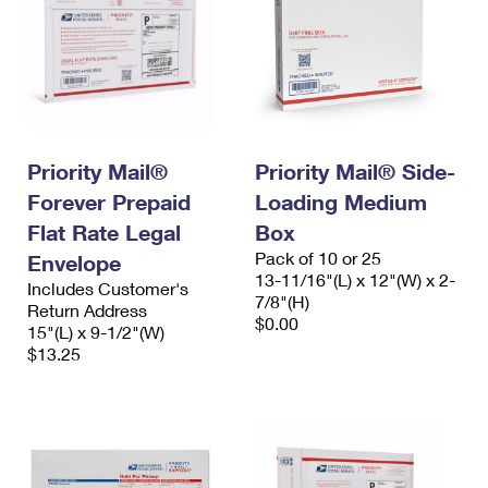
Priority Mail®
Priority Mail® Side-
Forever Prepaid
Loading Medium
Flat Rate Legal
Box
Pack of 10 or 25
Envelope
13-11/16"(L) x 12"(W) x 2-
Includes Customer's
7/8"(H)
Return Address
$0.00
15"(L) x 9-1/2"(W)
$13.25