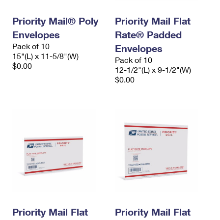
International Business Shipping
First-Class Mail International
Money Orders
Priority Mail® Poly
Priority Mail Flat
Managing Business Mail
Filing an International Claim
Filing a Claim
Envelopes
Rate® Padded
Pack of 10
USPS & Web Tools APIs
Envelopes
Requesting an International Refund
Requesting a Refund
15"(L) x 11-5/8"(W)
Pack of 10
$0.00
Prices
12-1/2"(L) x 9-1/2"(W)
$0.00
Priority Mail Flat
Priority Mail Flat