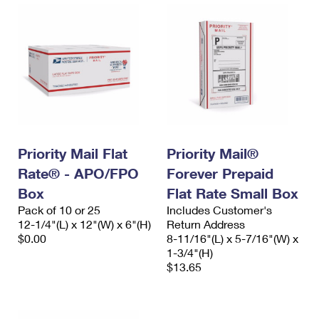
Priority Mail Flat
Priority Mail®
Rate® - APO/FPO
Forever Prepaid
Box
Flat Rate Small Box
Pack of 10 or 25
Includes Customer's
12-1/4"(L) x 12"(W) x 6"(H)
Return Address
$0.00
8-11/16"(L) x 5-7/16"(W) x
1-3/4"(H)
$13.65