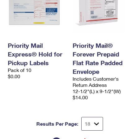
Priority Mail
Priority Mail®
Express® Hold for
Forever Prepaid
Pickup Labels
Flat Rate Padded
Pack of 10
Envelope
$0.00
Includes Customer's
Return Address
12-1/2"(L) x 9-1/2"(W)
$14.00
Results Per Page: