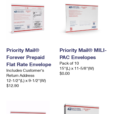
Priority Mail®
Priority Mail® MILI-
Forever Prepaid
PAC Envelopes
Pack of 10
Flat Rate Envelope
15"(L) x 11-5/8"(W)
Includes Customer's
$0.00
Return Address
12-1/2"(L) x 9-1/2"(W)
$12.90