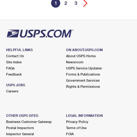
1
2
3
HELPFUL LINKS
ON ABOUT.USPS.COM
Contact Us
About USPS Home
Site Index
Newsroom
FAQs
USPS Service Updates
Feedback
Forms & Publications
Government Services
USPS JOBS
Rights & Permissions
Careers
OTHER USPS SITES
LEGAL INFORMATION
Business Customer Gateway
Privacy Policy
Postal Inspectors
Terms of Use
Inspector General
FOIA