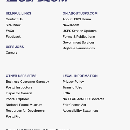
HELPFUL LINKS
ON ABOUT.USPS.COM
Contact Us
About USPS Home
Site Index
Newsroom
FAQs
USPS Service Updates
Feedback
Forms & Publications
Government Services
USPS JOBS
Rights & Permissions
Careers
OTHER USPS SITES
LEGAL INFORMATION
Business Customer Gateway
Privacy Policy
Postal Inspectors
Terms of Use
Inspector General
FOIA
Postal Explorer
No FEAR Act/EEO Contacts
National Postal Museum
Fair Chance Act
Resources for Developers
Accessibility Statement
PostalPro