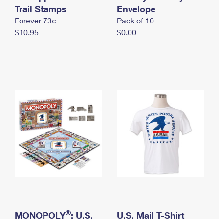
International Business Shipping
Trail Stamps
First-Class Mail International
Envelope
Money Orders
Forever 73¢
Pack of 10
Managing Business Mail
Filing an International Claim
Filing a Claim
$10.95
$0.00
USPS & Web Tools APIs
Requesting an International Refund
Requesting a Refund
Prices
®
MONOPOLY
: U.S.
U.S. Mail T-Shirt