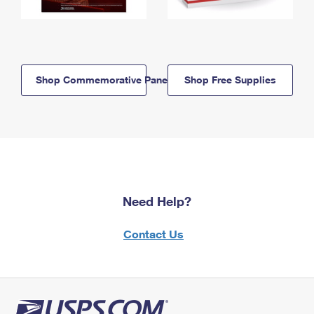
Shop Commemorative Panels
Shop Free Supplies
Need Help?
Contact Us