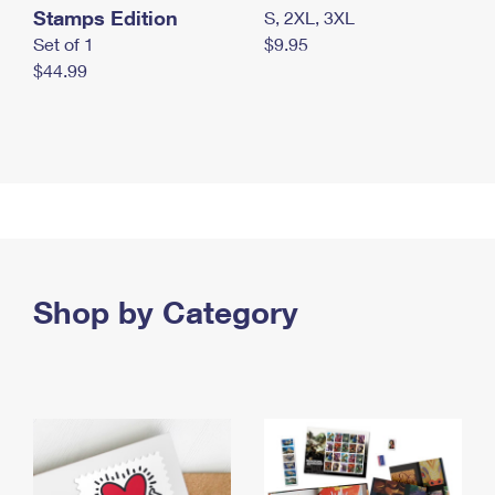
Stamps Edition
S, 2XL, 3XL
Set of 1
$9.95
$44.99
Shop by Category