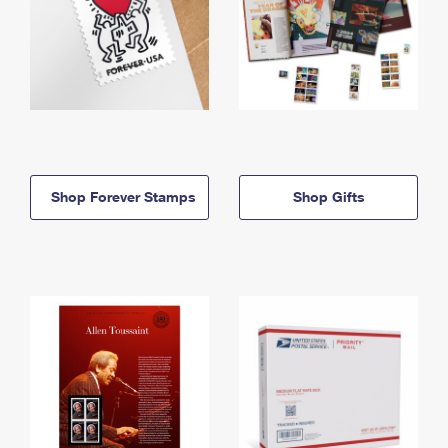
Shop Forever Stamps
Shop Gifts