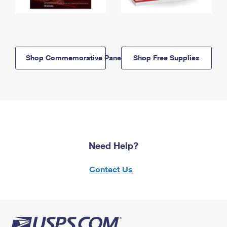
Shop Commemorative Panels
Shop Free Supplies
Need Help?
Contact Us