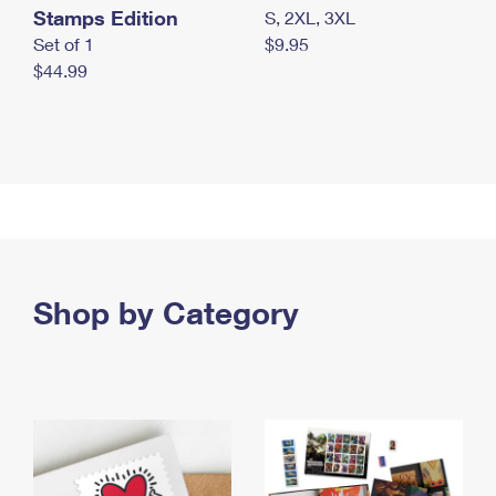
Stamps Edition
S, 2XL, 3XL
Set of 1
$9.95
$44.99
Shop by Category