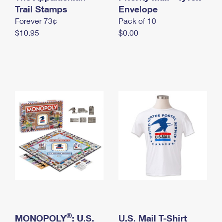
International Business Shipping
Trail Stamps
First-Class Mail International
Envelope
Money Orders
Forever 73¢
Pack of 10
Managing Business Mail
Filing an International Claim
Filing a Claim
$10.95
$0.00
USPS & Web Tools APIs
Requesting an International Refund
Requesting a Refund
Prices
®
MONOPOLY
: U.S.
U.S. Mail T-Shirt