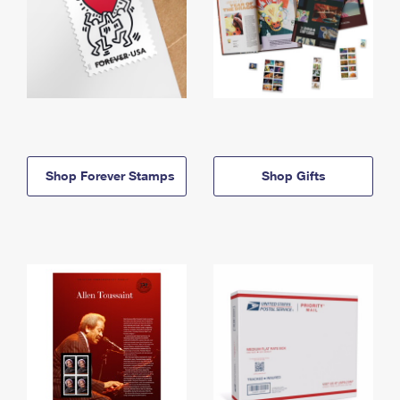
Shop Forever Stamps
Shop Gifts