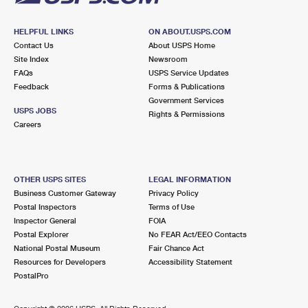
HELPFUL LINKS
ON ABOUT.USPS.COM
Contact Us
About USPS Home
Site Index
Newsroom
FAQs
USPS Service Updates
Feedback
Forms & Publications
Government Services
USPS JOBS
Rights & Permissions
Careers
OTHER USPS SITES
LEGAL INFORMATION
Business Customer Gateway
Privacy Policy
Postal Inspectors
Terms of Use
Inspector General
FOIA
Postal Explorer
No FEAR Act/EEO Contacts
National Postal Museum
Fair Chance Act
Resources for Developers
Accessibility Statement
PostalPro