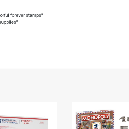
Tracking
Rent or Renew PO Box
Business Supplies
Renew a
Free Boxes
Click-N-Ship
Look Up
 Box
HS Codes
lorful forever stamps”
 supplies”
Transit Time Map