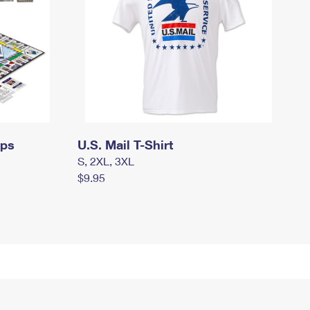
mps
U.S. Mail T-Shirt
S, 2XL, 3XL
$9.95