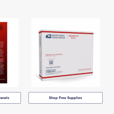
anels
Shop Free Supplies