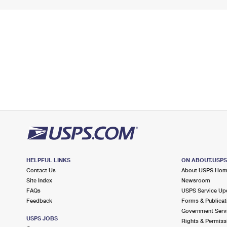
HELPFUL LINKS
ON ABOUT.USP
Contact Us
About USPS Ho
Site Index
Newsroom
FAQs
USPS Service Up
Feedback
Forms & Publicat
Government Serv
USPS JOBS
Rights & Permiss