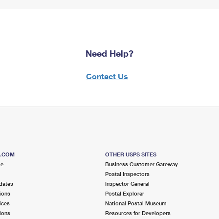
Need Help?
Contact Us
S.COM
OTHER USPS SITES
me
Business Customer Gateway
Postal Inspectors
dates
Inspector General
ions
Postal Explorer
ices
National Postal Museum
ions
Resources for Developers