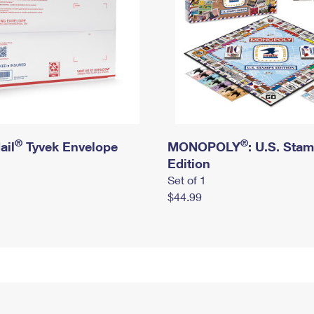
®
®
ail
Tyvek Envelope
MONOPOLY
: U.S. Sta
Edition
Set of 1
$44.99