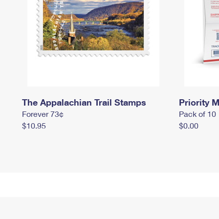
The Appalachian Trail Stamps
Priority M
Forever 73¢
Pack of 10
$10.95
$0.00