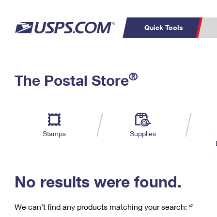
Quick Tools
C
Top Searches
®
The Postal Store
PO BOXES
PASSPORTS
Track a Package
Inf
P
Del
FREE BOXES
L
Stamps
Supplies
P
Schedule a
Calcula
Pickup
No results were found.
We can’t find any products matching your search:
‘’