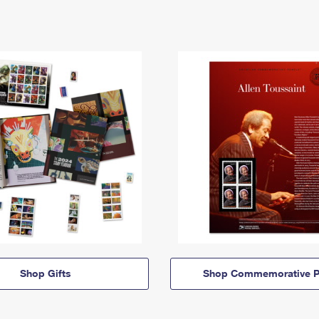
Shop Gifts
Shop Commemorative P