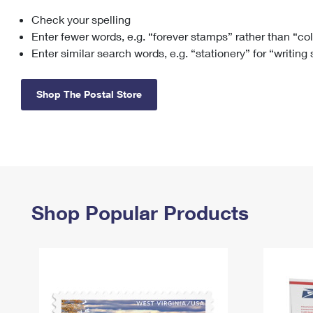
Check your spelling
Change My
Rent/
Address
PO
Enter fewer words, e.g. “forever stamps” rather than “co
Enter similar search words, e.g. “stationery” for “writing
Shop The Postal Store
Shop Popular Products