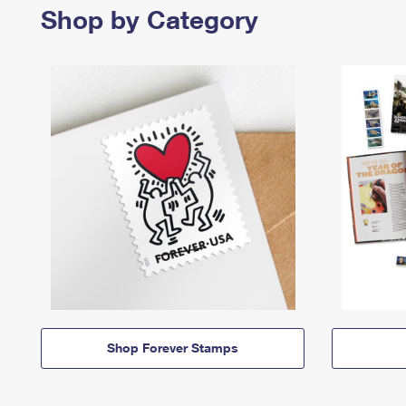
Shop by Category
Shop Forever Stamps