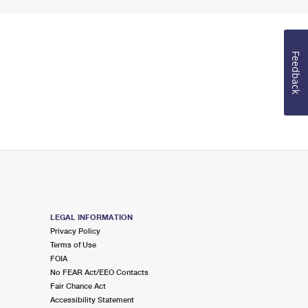
Feedback
LEGAL INFORMATION
Privacy Policy
Terms of Use
FOIA
No FEAR Act/EEO Contacts
Fair Chance Act
Accessibility Statement