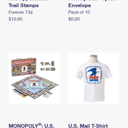
International Business Shipping
Trail Stamps
First-Class Mail International
Envelope
Money Orders
Forever 73¢
Pack of 10
Managing Business Mail
Filing an International Claim
Filing a Claim
$10.95
$0.00
USPS & Web Tools APIs
Requesting an International Refund
Requesting a Refund
Prices
®
MONOPOLY
: U.S.
U.S. Mail T-Shirt