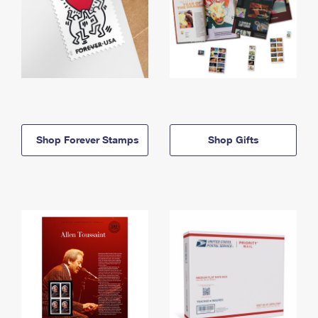
Shop Forever Stamps
Shop Gifts