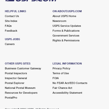
HELPFUL LINKS
ON ABOUT.USPS.COM
Contact Us
About USPS Home
Site Index
Newsroom
FAQs
USPS Service Updates
Feedback
Forms & Publications
Government Services
USPS JOBS
Rights & Permissions
Careers
OTHER USPS SITES
LEGAL INFORMATION
Business Customer Gateway
Privacy Policy
Postal Inspectors
Terms of Use
Inspector General
FOIA
Postal Explorer
No FEAR Act/EEO Contacts
National Postal Museum
Fair Chance Act
Resources for Developers
Accessibility Statement
PostalPro