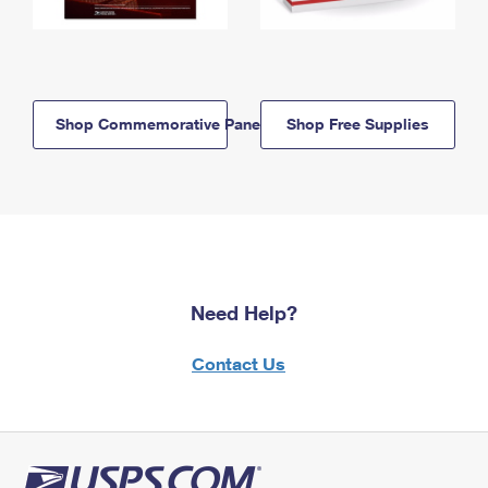
Shop Commemorative Panels
Shop Free Supplies
Need Help?
Contact Us