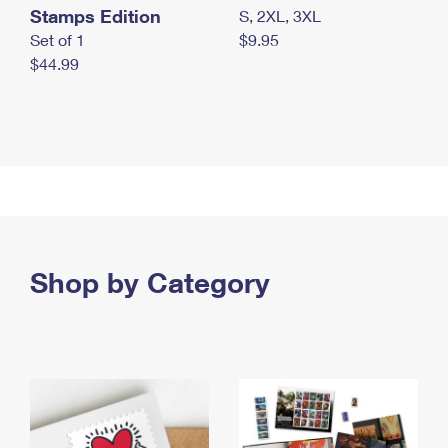
Stamps Edition
S, 2XL, 3XL
Set of 1
$9.95
$44.99
Shop by Category