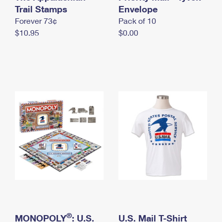
International Business Shipping
Trail Stamps
First-Class Mail International
Envelope
Money Orders
Forever 73¢
Pack of 10
Managing Business Mail
Filing an International Claim
Filing a Claim
$10.95
$0.00
USPS & Web Tools APIs
Requesting an International Refund
Requesting a Refund
Prices
®
MONOPOLY
: U.S.
U.S. Mail T-Shirt