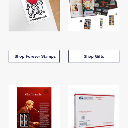
Shop Forever Stamps
Shop Gifts