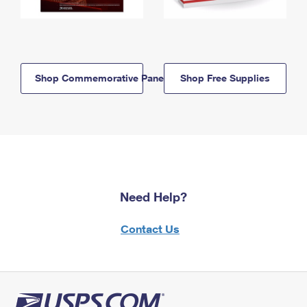
Shop Commemorative Panels
Shop Free Supplies
Need Help?
Contact Us