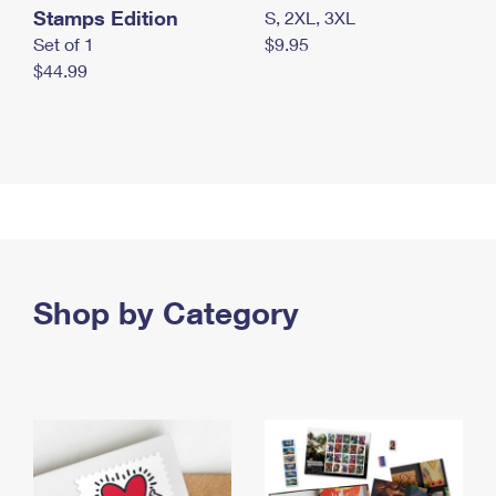
Stamps Edition
S, 2XL, 3XL
Set of 1
$9.95
$44.99
Shop by Category