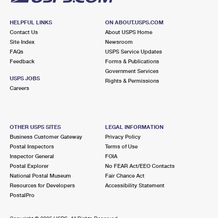
HELPFUL LINKS
ON ABOUT.USPS.COM
Contact Us
About USPS Home
Site Index
Newsroom
FAQs
USPS Service Updates
Feedback
Forms & Publications
Government Services
USPS JOBS
Rights & Permissions
Careers
OTHER USPS SITES
LEGAL INFORMATION
Business Customer Gateway
Privacy Policy
Postal Inspectors
Terms of Use
Inspector General
FOIA
Postal Explorer
No FEAR Act/EEO Contacts
National Postal Museum
Fair Chance Act
Resources for Developers
Accessibility Statement
PostalPro