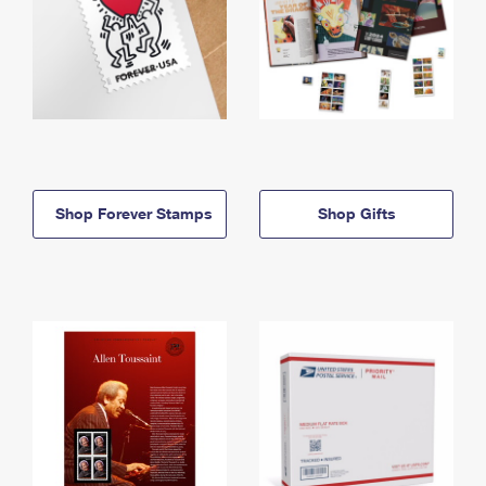
Shop Forever Stamps
Shop Gifts