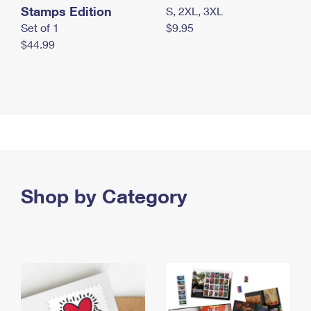
Stamps Edition
S, 2XL, 3XL
Set of 1
$9.95
$44.99
Shop by Category