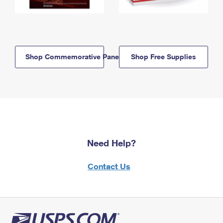
Shop Commemorative Panels
Shop Free Supplies
Need Help?
Contact Us