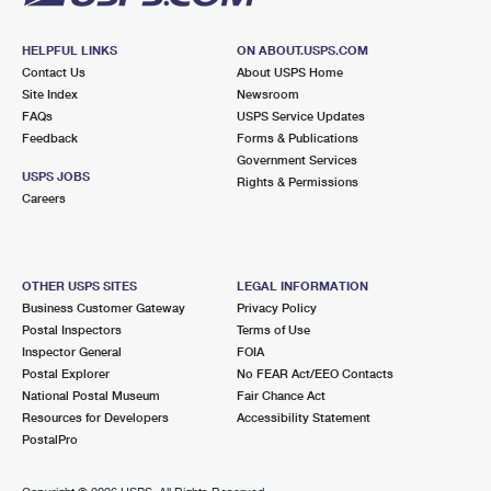
HELPFUL LINKS
ON ABOUT.USPS.COM
Contact Us
About USPS Home
Site Index
Newsroom
FAQs
USPS Service Updates
Feedback
Forms & Publications
Government Services
USPS JOBS
Rights & Permissions
Careers
OTHER USPS SITES
LEGAL INFORMATION
Business Customer Gateway
Privacy Policy
Postal Inspectors
Terms of Use
Inspector General
FOIA
Postal Explorer
No FEAR Act/EEO Contacts
National Postal Museum
Fair Chance Act
Resources for Developers
Accessibility Statement
PostalPro