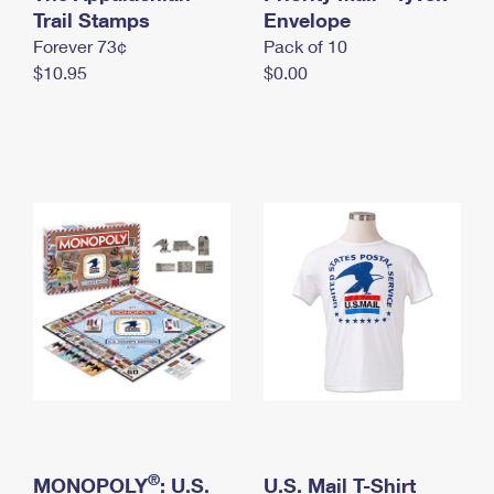
International Business Shipping
Trail Stamps
First-Class Mail International
Envelope
Money Orders
Forever 73¢
Pack of 10
Managing Business Mail
Filing an International Claim
Filing a Claim
$10.95
$0.00
USPS & Web Tools APIs
Requesting an International Refund
Requesting a Refund
Prices
®
MONOPOLY
: U.S.
U.S. Mail T-Shirt