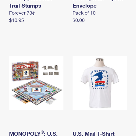
International Business Shipping
Trail Stamps
First-Class Mail International
Envelope
Money Orders
Forever 73¢
Pack of 10
Managing Business Mail
Filing an International Claim
Filing a Claim
$10.95
$0.00
USPS & Web Tools APIs
Requesting an International Refund
Requesting a Refund
Prices
®
MONOPOLY
: U.S.
U.S. Mail T-Shirt