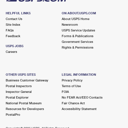
HELPFUL LINKS
ON ABOUT.USPS.COM
Contact Us
About USPS Home
Site Index
Newsroom
FAQs
USPS Service Updates
Feedback
Forms & Publications
Government Services
USPS JOBS
Rights & Permissions
Careers
OTHER USPS SITES
LEGAL INFORMATION
Business Customer Gateway
Privacy Policy
Postal Inspectors
Terms of Use
Inspector General
FOIA
Postal Explorer
No FEAR Act/EEO Contacts
National Postal Museum
Fair Chance Act
Resources for Developers
Accessibility Statement
PostalPro