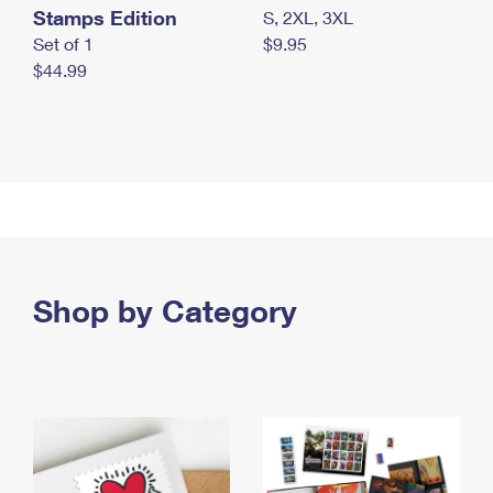
Stamps Edition
S, 2XL, 3XL
Set of 1
$9.95
$44.99
Shop by Category