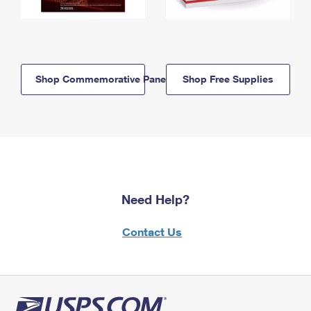
Shop Commemorative Panels
Shop Free Supplies
Need Help?
Contact Us