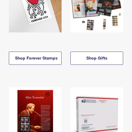
Shop Forever Stamps
Shop Gifts