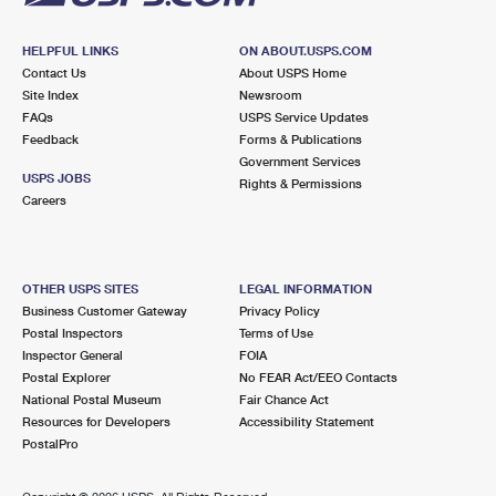
HELPFUL LINKS
ON ABOUT.USPS.COM
Contact Us
About USPS Home
Site Index
Newsroom
FAQs
USPS Service Updates
Feedback
Forms & Publications
Government Services
USPS JOBS
Rights & Permissions
Careers
OTHER USPS SITES
LEGAL INFORMATION
Business Customer Gateway
Privacy Policy
Postal Inspectors
Terms of Use
Inspector General
FOIA
Postal Explorer
No FEAR Act/EEO Contacts
National Postal Museum
Fair Chance Act
Resources for Developers
Accessibility Statement
PostalPro