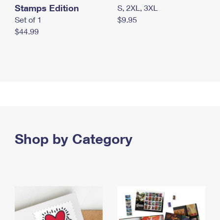
Stamps Edition
S, 2XL, 3XL
Set of 1
$9.95
$44.99
Shop by Category