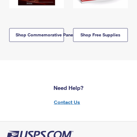
Shop Commemorative Panels
Shop Free Supplies
Need Help?
Contact Us