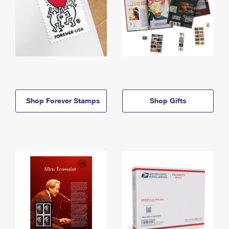
Shop Forever Stamps
Shop Gifts