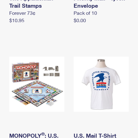
International Business Shipping
Trail Stamps
First-Class Mail International
Envelope
Money Orders
Forever 73¢
Pack of 10
Managing Business Mail
Filing an International Claim
Filing a Claim
$10.95
$0.00
USPS & Web Tools APIs
Requesting an International Refund
Requesting a Refund
Prices
®
MONOPOLY
: U.S.
U.S. Mail T-Shirt