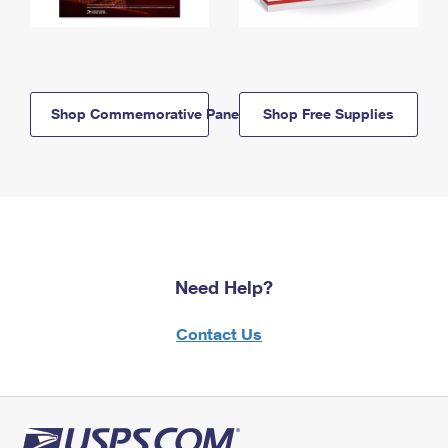
Shop Commemorative Panels
Shop Free Supplies
Need Help?
Contact Us