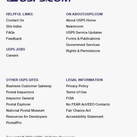
HELPFUL LINKS
ON ABOUT.USPS.COM
Contact Us
About USPS Home
Site Index
Newsroom
FAQs
USPS Service Updates
Feedback
Forms & Publications
Government Services
USPS JOBS
Rights & Permissions
Careers
OTHER USPS SITES
LEGAL INFORMATION
Business Customer Gateway
Privacy Policy
Postal Inspectors
Terms of Use
Inspector General
FOIA
Postal Explorer
No FEAR Act/EEO Contacts
National Postal Museum
Fair Chance Act
Resources for Developers
Accessibility Statement
PostalPro