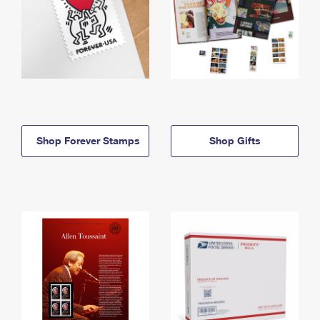
Shop Forever Stamps
Shop Gifts