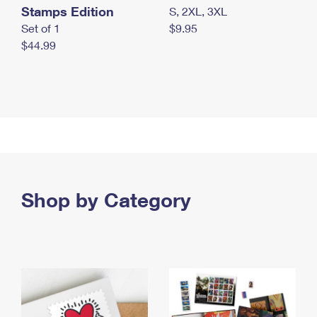
Stamps Edition
S, 2XL, 3XL
Set of 1
$9.95
$44.99
Shop by Category