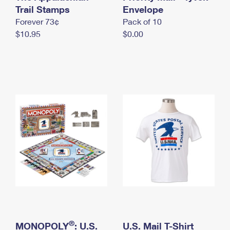
International Business Shipping
Trail Stamps
First-Class Mail International
Envelope
Money Orders
Forever 73¢
Pack of 10
Managing Business Mail
Filing an International Claim
Filing a Claim
$10.95
$0.00
USPS & Web Tools APIs
Requesting an International Refund
Requesting a Refund
Prices
®
MONOPOLY
: U.S.
U.S. Mail T-Shirt