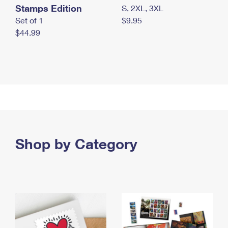
Stamps Edition
S, 2XL, 3XL
Set of 1
$9.95
$44.99
Shop by Category