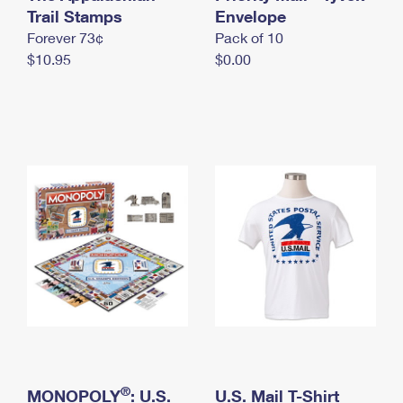
International Business Shipping
Trail Stamps
First-Class Mail International
Envelope
Money Orders
Forever 73¢
Pack of 10
Managing Business Mail
Filing an International Claim
Filing a Claim
$10.95
$0.00
USPS & Web Tools APIs
Requesting an International Refund
Requesting a Refund
Prices
®
MONOPOLY
: U.S.
U.S. Mail T-Shirt