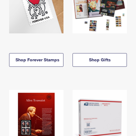
Shop Forever Stamps
Shop Gifts