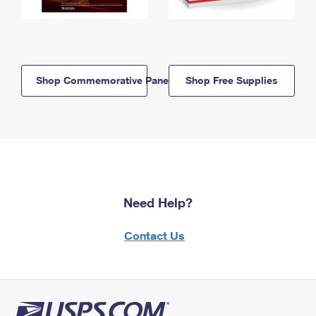
Shop Commemorative Panels
Shop Free Supplies
Need Help?
Contact Us