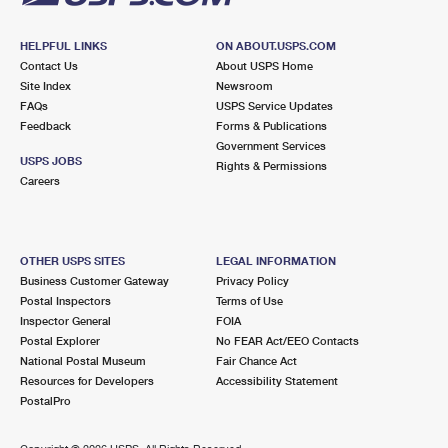
HELPFUL LINKS
ON ABOUT.USPS.COM
Contact Us
About USPS Home
Site Index
Newsroom
FAQs
USPS Service Updates
Feedback
Forms & Publications
Government Services
USPS JOBS
Rights & Permissions
Careers
OTHER USPS SITES
LEGAL INFORMATION
Business Customer Gateway
Privacy Policy
Postal Inspectors
Terms of Use
Inspector General
FOIA
Postal Explorer
No FEAR Act/EEO Contacts
National Postal Museum
Fair Chance Act
Resources for Developers
Accessibility Statement
PostalPro