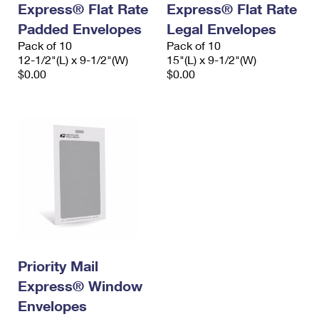
Express® Flat Rate
Express® Flat Rate
International Business Shipping
First-Class Mail International
Money Orders
Padded Envelopes
Legal Envelopes
Managing Business Mail
Filing an International Claim
Pack of 10
Filing a Claim
Pack of 10
12-1/2"(L) x 9-1/2"(W)
15"(L) x 9-1/2"(W)
USPS & Web Tools APIs
Requesting an International Refund
$0.00
$0.00
Requesting a Refund
Prices
Priority Mail
Express® Window
Envelopes