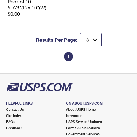
Pack of 10
5-7/8"(L) x 10"(W)
$0.00
Results Per Page:
1
HELPFUL LINKS
ON ABOUT.USPS.COM
Contact Us
About USPS Home
Site Index
Newsroom
FAQs
USPS Service Updates
Feedback
Forms & Publications
Government Services