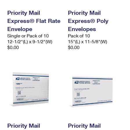
PO Boxes
Customized Direct Mail
Ship to USPS Smart Locker
Shipping Internationally Online
Priority Mail
Priority Mail
Mailbox Guidelines
Political Mail
Label Broker
Express® Flat Rate
Express® Poly
International Insurance & Extra Services
Mail for the Deceased
Promotions & Incentives
Envelope
Envelopes
Custom Mail, Cards, & Envelopes
Completing Customs Forms
Single or Pack of 10
Pack of 10
Informed Delivery Marketing
12-1/2"(L) x 9-1/2"(W)
Postage Prices
15"(L) x 11-5/8"(W)
Military & Diplomatic Mail
$0.00
$0.00
USPS Connect
Mail & Shipping Services
Sending Money Abroad
eCommerce
Priority Mail Express
Passports
Local
Priority Mail
Comparing International Shipping
Postage Options
Services
USPS Ground Advantage
Verifying Postage
Priority Mail Express International
First-Class Mail
Returns Services
Priority Mail International
Military & Diplomatic Mail
Label Broker for Business
First-Class Package International Service
Priority Mail
Redirecting a Package
Priority Mail