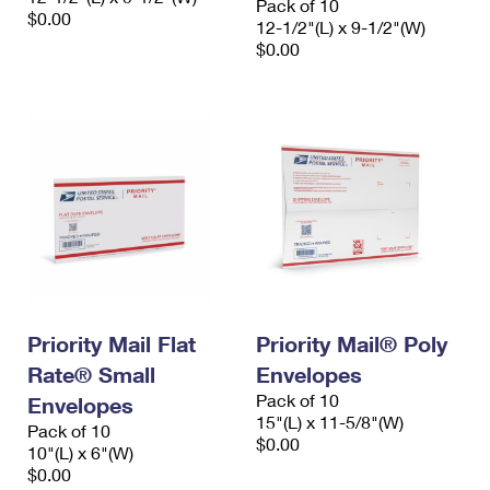
Pack of 10
$0.00
12-1/2"(L) x 9-1/2"(W)
$0.00
Priority Mail Flat
Priority Mail® Poly
Rate® Small
Envelopes
Pack of 10
Envelopes
15"(L) x 11-5/8"(W)
Pack of 10
$0.00
10"(L) x 6"(W)
$0.00