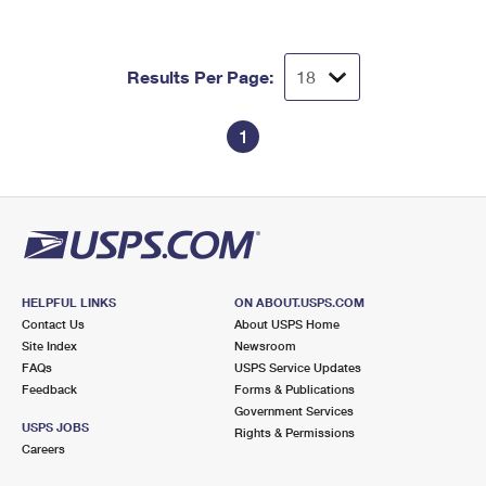
Results Per Page:
1
HELPFUL LINKS
ON ABOUT.USPS.COM
Contact Us
About USPS Home
Site Index
Newsroom
FAQs
USPS Service Updates
Feedback
Forms & Publications
Government Services
USPS JOBS
Rights & Permissions
Careers