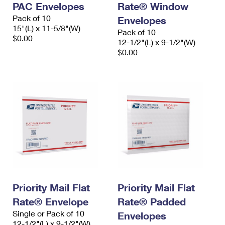
PAC Envelopes
Rate® Window
International Business Shipping
First-Class Mail International
Money Orders
Pack of 10
Envelopes
Managing Business Mail
15"(L) x 11-5/8"(W)
Filing an International Claim
Filing a Claim
Pack of 10
$0.00
12-1/2"(L) x 9-1/2"(W)
USPS & Web Tools APIs
Requesting an International Refund
$0.00
Requesting a Refund
Prices
Priority Mail Flat
Priority Mail Flat
Rate® Envelope
Rate® Padded
Single or Pack of 10
Envelopes
12-1/2"(L) x 9-1/2"(W)