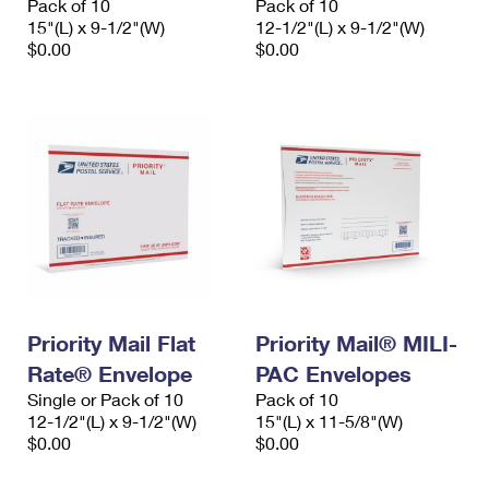
Pack of 10
Pack of 10
15"(L) x 9-1/2"(W)
12-1/2"(L) x 9-1/2"(W)
$0.00
$0.00
Priority Mail Flat
Priority Mail® MILI-
Rate® Envelope
PAC Envelopes
Single or Pack of 10
Pack of 10
12-1/2"(L) x 9-1/2"(W)
15"(L) x 11-5/8"(W)
$0.00
$0.00