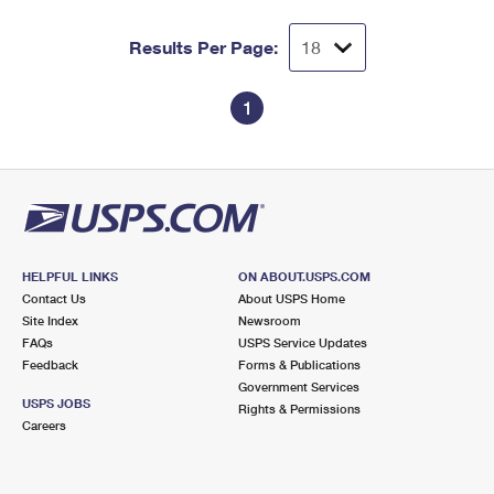
Results Per Page:
1
HELPFUL LINKS
ON ABOUT.USPS.COM
Contact Us
About USPS Home
Site Index
Newsroom
FAQs
USPS Service Updates
Feedback
Forms & Publications
Government Services
USPS JOBS
Rights & Permissions
Careers