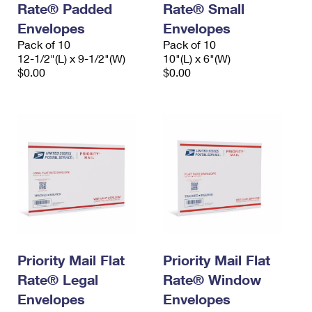
Rate® Padded
Rate® Small
International Business Shipping
First-Class Mail International
Money Orders
Envelopes
Envelopes
Managing Business Mail
Filing an International Claim
Pack of 10
Filing a Claim
Pack of 10
12-1/2"(L) x 9-1/2"(W)
10"(L) x 6"(W)
USPS & Web Tools APIs
Requesting an International Refund
$0.00
$0.00
Requesting a Refund
Prices
Priority Mail Flat
Priority Mail Flat
Rate® Legal
Rate® Window
Envelopes
Envelopes