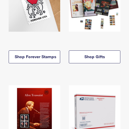
Shop Forever Stamps
Shop Gifts