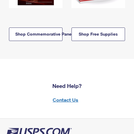
Shop Commemorative Panels
Shop Free Supplies
Need Help?
Contact Us