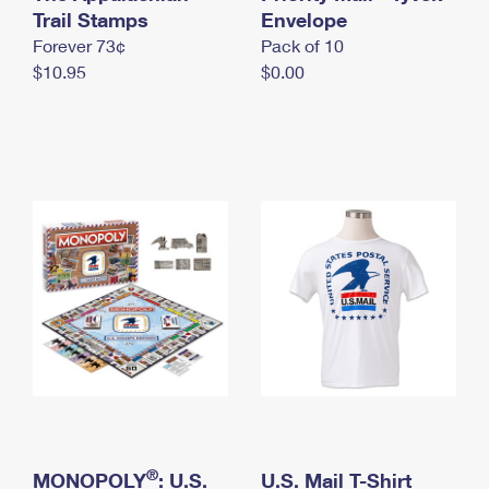
International Business Shipping
Trail Stamps
First-Class Mail International
Envelope
Money Orders
Forever 73¢
Pack of 10
Managing Business Mail
Filing an International Claim
Filing a Claim
$10.95
$0.00
USPS & Web Tools APIs
Requesting an International Refund
Requesting a Refund
Prices
®
MONOPOLY
: U.S.
U.S. Mail T-Shirt