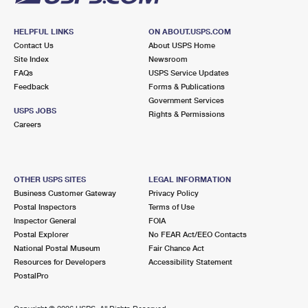
HELPFUL LINKS
ON ABOUT.USPS.COM
Contact Us
About USPS Home
Site Index
Newsroom
FAQs
USPS Service Updates
Feedback
Forms & Publications
Government Services
USPS JOBS
Rights & Permissions
Careers
OTHER USPS SITES
LEGAL INFORMATION
Business Customer Gateway
Privacy Policy
Postal Inspectors
Terms of Use
Inspector General
FOIA
Postal Explorer
No FEAR Act/EEO Contacts
National Postal Museum
Fair Chance Act
Resources for Developers
Accessibility Statement
PostalPro