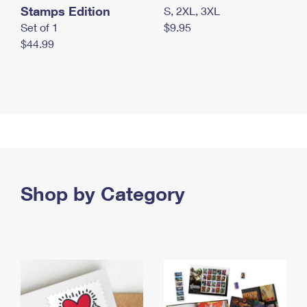
Stamps Edition
S, 2XL, 3XL
Set of 1
$9.95
$44.99
Shop by Category