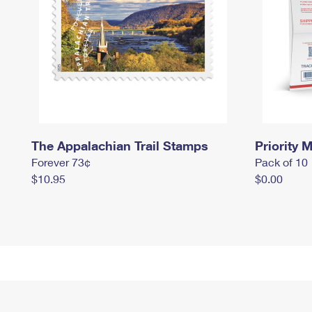
The Appalachian Trail Stamps
Priority M
Forever 73¢
Pack of 10
$10.95
$0.00