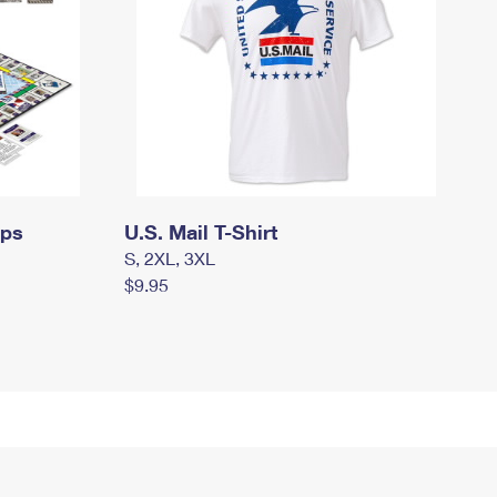
mps
U.S. Mail T-Shirt
S, 2XL, 3XL
$9.95