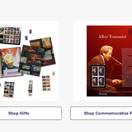
Shop Gifts
Shop Commemorative P