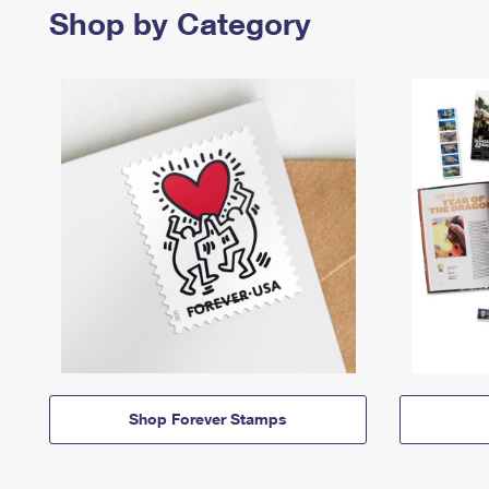
Shop by Category
Shop Forever Stamps