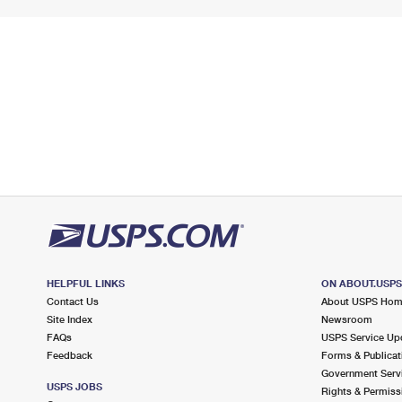
HELPFUL LINKS
ON ABOUT.USP
Contact Us
About USPS Ho
Site Index
Newsroom
FAQs
USPS Service Up
Feedback
Forms & Publicat
Government Serv
USPS JOBS
Rights & Permiss