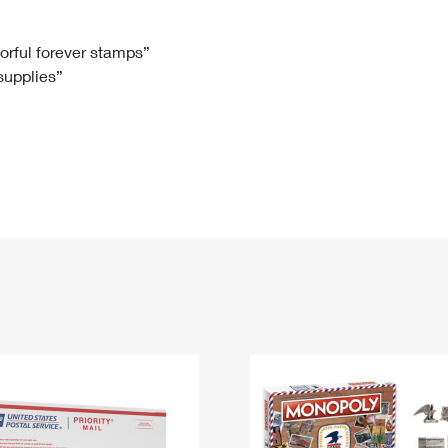
Tracking
Rent or Renew PO Box
Business Supplies
Renew a
Free Boxes
Click-N-Ship
Look Up
 Box
HS Codes
lorful forever stamps”
 supplies”
Transit Time Map