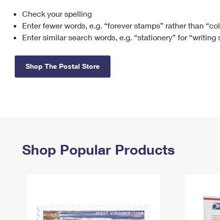
Check your spelling
Change My
Rent/
Address
PO
Enter fewer words, e.g. “forever stamps” rather than “co
Enter similar search words, e.g. “stationery” for “writing
Shop The Postal Store
Shop Popular Products