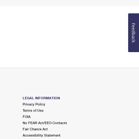
Feedback
LEGAL INFORMATION
Privacy Policy
Terms of Use
FOIA
No FEAR Act/EEO Contacts
Fair Chance Act
Accessibility Statement