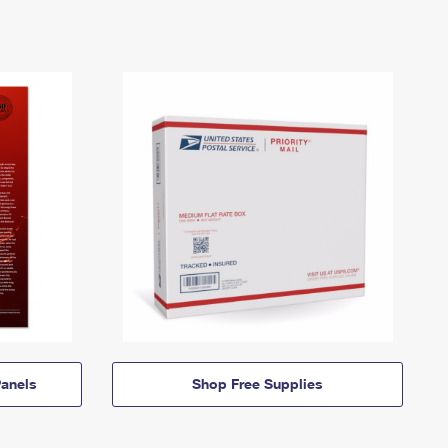
anels
Shop Free Supplies