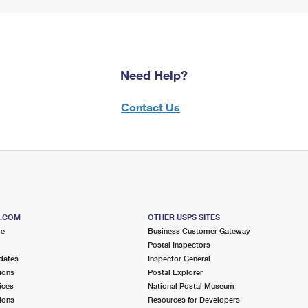
Need Help?
Contact Us
S.COM
OTHER USPS SITES
me
Business Customer Gateway
Postal Inspectors
dates
Inspector General
ions
Postal Explorer
ices
National Postal Museum
ions
Resources for Developers