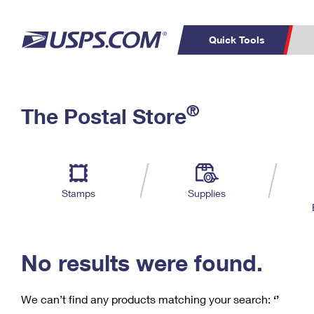
Quick Tools
C
Top Searches
®
The Postal Store
PO BOXES
PASSPORTS
Track a Package
Inf
P
Del
FREE BOXES
L
Stamps
Supplies
P
Schedule a
Calcula
Pickup
No results were found.
We can’t find any products matching your search:
‘’