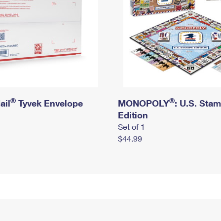
®
®
ail
Tyvek Envelope
MONOPOLY
: U.S. Sta
Edition
Set of 1
$44.99