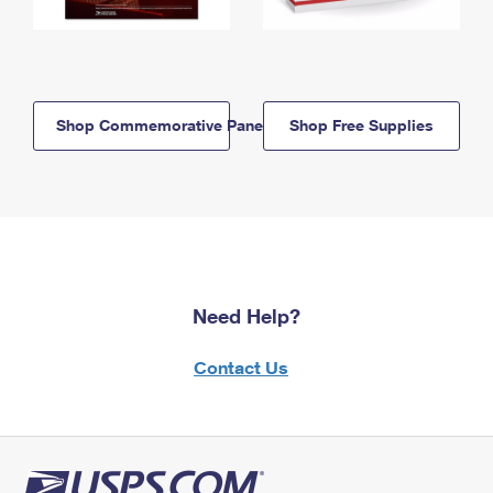
Shop Commemorative Panels
Shop Free Supplies
Need Help?
Contact Us