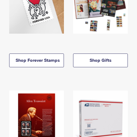
Shop Forever Stamps
Shop Gifts