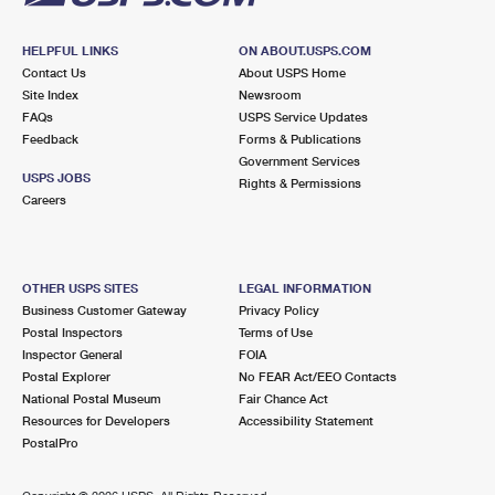
HELPFUL LINKS
ON ABOUT.USPS.COM
Contact Us
About USPS Home
Site Index
Newsroom
FAQs
USPS Service Updates
Feedback
Forms & Publications
Government Services
USPS JOBS
Rights & Permissions
Careers
OTHER USPS SITES
LEGAL INFORMATION
Business Customer Gateway
Privacy Policy
Postal Inspectors
Terms of Use
Inspector General
FOIA
Postal Explorer
No FEAR Act/EEO Contacts
National Postal Museum
Fair Chance Act
Resources for Developers
Accessibility Statement
PostalPro