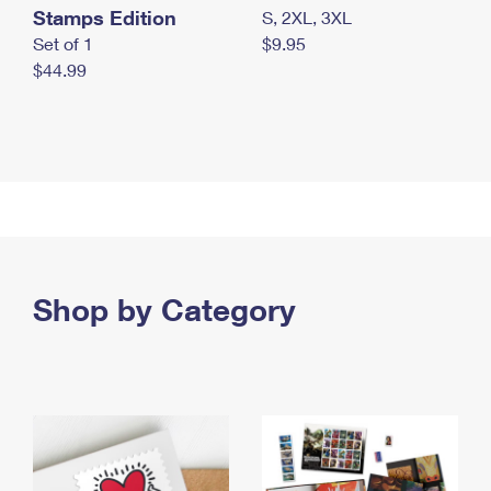
Stamps Edition
S, 2XL, 3XL
Set of 1
$9.95
$44.99
Shop by Category