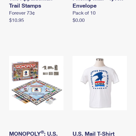
International Business Shipping
Trail Stamps
First-Class Mail International
Envelope
Money Orders
Forever 73¢
Pack of 10
Managing Business Mail
Filing an International Claim
Filing a Claim
$10.95
$0.00
USPS & Web Tools APIs
Requesting an International Refund
Requesting a Refund
Prices
®
MONOPOLY
: U.S.
U.S. Mail T-Shirt