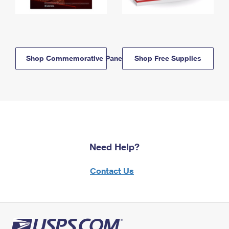
Shop Commemorative Panels
Shop Free Supplies
Need Help?
Contact Us