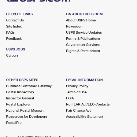
HELPFUL LINKS
ON ABOUT.USPS.COM
Contact Us
About USPS Home
Site Index
Newsroom
FAQs
USPS Service Updates
Feedback
Forms & Publications
Government Services
USPS JOBS
Rights & Permissions
Careers
OTHER USPS SITES
LEGAL INFORMATION
Business Customer Gateway
Privacy Policy
Postal Inspectors
Terms of Use
Inspector General
FOIA
Postal Explorer
No FEAR Act/EEO Contacts
National Postal Museum
Fair Chance Act
Resources for Developers
Accessibility Statement
PostalPro