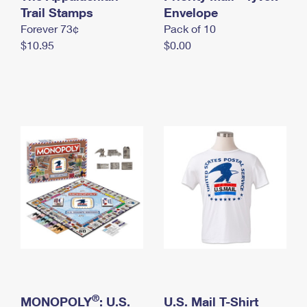
International Business Shipping
Trail Stamps
First-Class Mail International
Envelope
Money Orders
Forever 73¢
Pack of 10
Managing Business Mail
Filing an International Claim
Filing a Claim
$10.95
$0.00
USPS & Web Tools APIs
Requesting an International Refund
Requesting a Refund
Prices
®
MONOPOLY
: U.S.
U.S. Mail T-Shirt