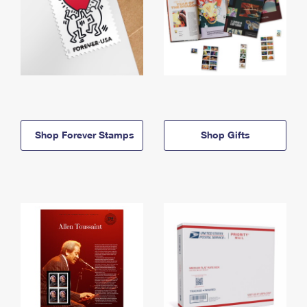
Shop Forever Stamps
Shop Gifts