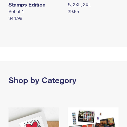
Stamps Edition
S, 2XL, 3XL
Set of 1
$9.95
$44.99
Shop by Category