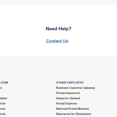
Need Help?
Contact Us
S.COM
OTHER USPS SITES
me
Business Customer Gateway
Postal Inspectors
dates
Inspector General
ions
Postal Explorer
ices
National Postal Museum
ions
Resources for Developers