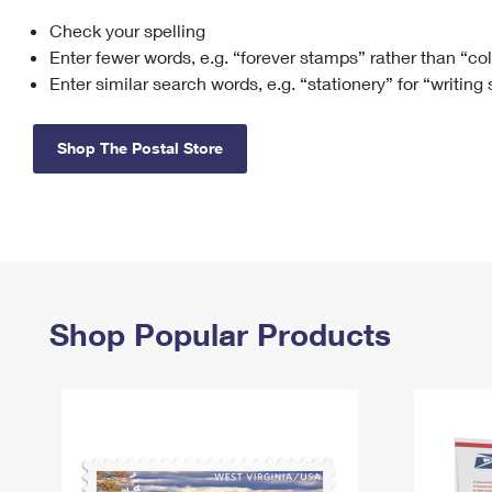
Check your spelling
Change My
Rent/
Address
PO
Enter fewer words, e.g. “forever stamps” rather than “co
Enter similar search words, e.g. “stationery” for “writing
Shop The Postal Store
Shop Popular Products