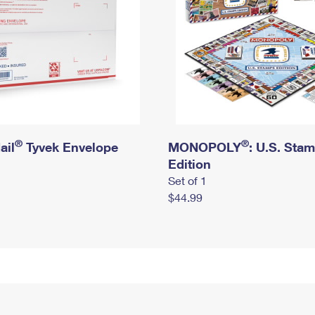
®
®
ail
Tyvek Envelope
MONOPOLY
: U.S. Sta
Edition
Set of 1
$44.99