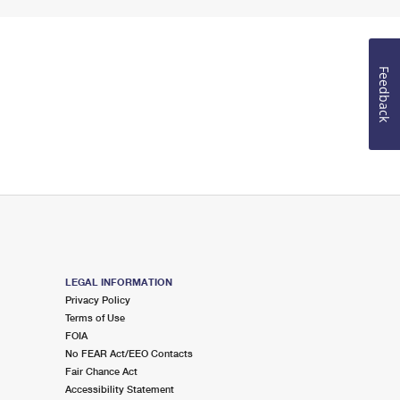
Feedback
LEGAL INFORMATION
Privacy Policy
Terms of Use
FOIA
No FEAR Act/EEO Contacts
Fair Chance Act
Accessibility Statement