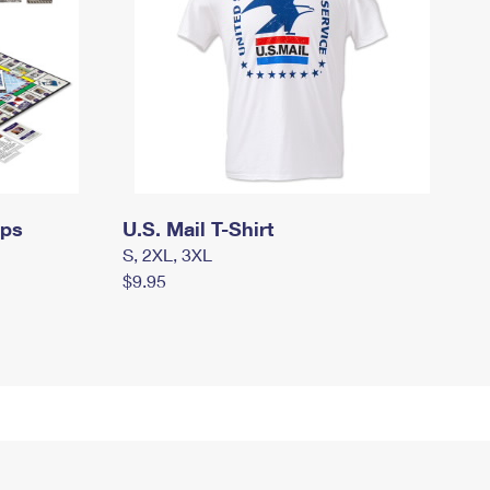
mps
U.S. Mail T-Shirt
S, 2XL, 3XL
$9.95