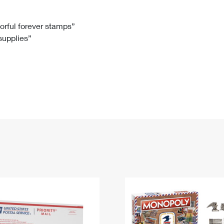
Tracking
Rent or Renew PO Box
Business Supplies
Renew a
Free Boxes
Click-N-Ship
Look Up
 Box
HS Codes
lorful forever stamps”
 supplies”
Transit Time Map