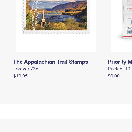
The Appalachian Trail Stamps
Priority M
Forever 73¢
Pack of 10
$10.95
$0.00