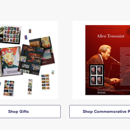
Shop Gifts
Shop Commemorative P