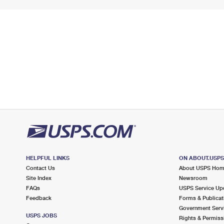
HELPFUL LINKS
ON ABOUT.USP
Contact Us
About USPS Ho
Site Index
Newsroom
FAQs
USPS Service Up
Feedback
Forms & Publicat
Government Serv
USPS JOBS
Rights & Permiss