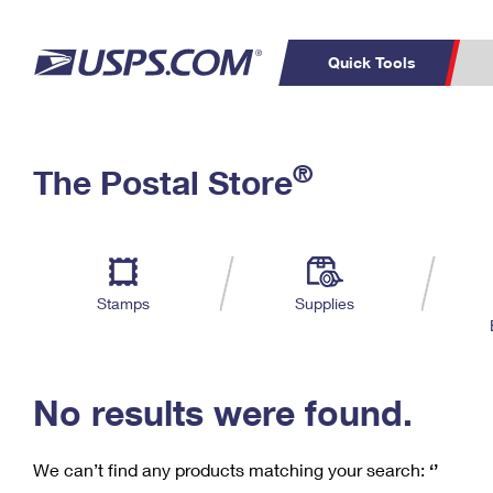
Quick Tools
C
Top Searches
®
The Postal Store
PO BOXES
PASSPORTS
Track a Package
Inf
P
Del
FREE BOXES
L
Stamps
Supplies
P
Schedule a
Calcula
Pickup
No results were found.
We can’t find any products matching your search:
‘’