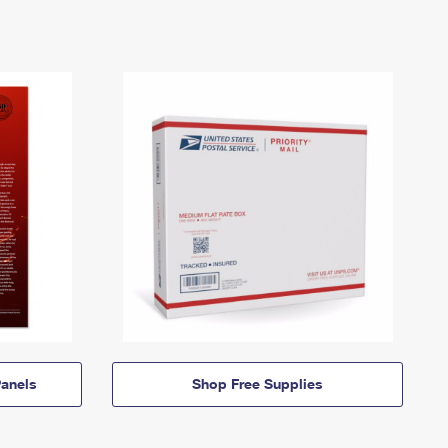
anels
Shop Free Supplies