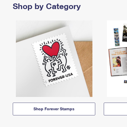
Shop by Category
Shop Forever Stamps