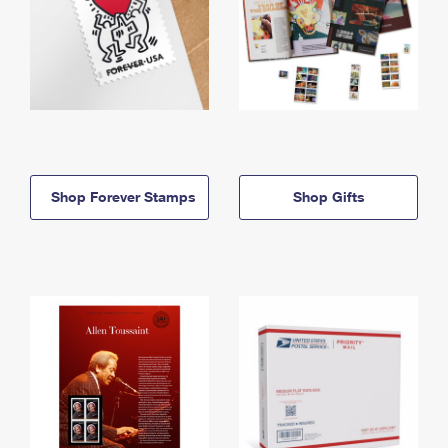
Shop Forever Stamps
Shop Gifts