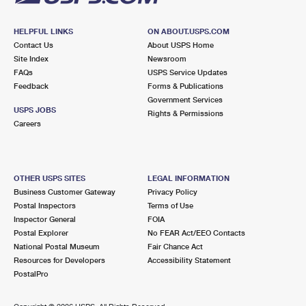
HELPFUL LINKS
ON ABOUT.USPS.COM
Contact Us
About USPS Home
Site Index
Newsroom
FAQs
USPS Service Updates
Feedback
Forms & Publications
Government Services
USPS JOBS
Rights & Permissions
Careers
OTHER USPS SITES
LEGAL INFORMATION
Business Customer Gateway
Privacy Policy
Postal Inspectors
Terms of Use
Inspector General
FOIA
Postal Explorer
No FEAR Act/EEO Contacts
National Postal Museum
Fair Chance Act
Resources for Developers
Accessibility Statement
PostalPro