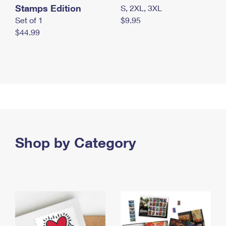
Stamps Edition
S, 2XL, 3XL
Set of 1
$9.95
$44.99
Shop by Category