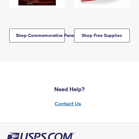
Shop Commemorative Panels
Shop Free Supplies
Need Help?
Contact Us