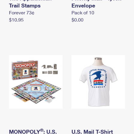
International Business Shipping
Trail Stamps
First-Class Mail International
Envelope
Money Orders
Forever 73¢
Pack of 10
Managing Business Mail
Filing an International Claim
Filing a Claim
$10.95
$0.00
USPS & Web Tools APIs
Requesting an International Refund
Requesting a Refund
Prices
®
MONOPOLY
: U.S.
U.S. Mail T-Shirt