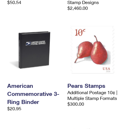
$50.54
Stamp Designs
International Business Shipping
First-Class Mail International
Money Orders
$2,460.00
Managing Business Mail
Filing an International Claim
Filing a Claim
USPS & Web Tools APIs
Requesting an International Refund
Requesting a Refund
Prices
American
Pears Stamps
Additional Postage 10¢ |
Commemorative 3-
Multiple Stamp Formats
Ring Binder
$300.00
$20.95