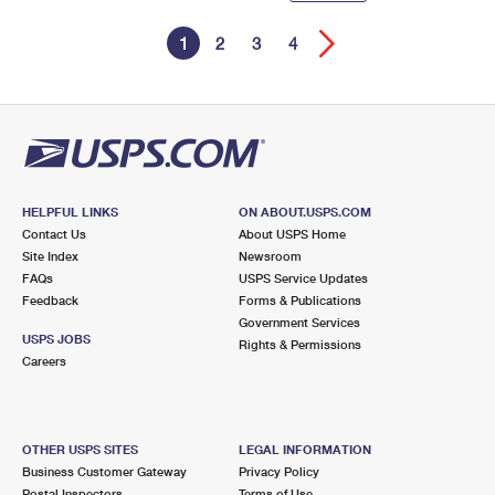
1
2
3
4
HELPFUL LINKS
ON ABOUT.USPS.COM
Contact Us
About USPS Home
Site Index
Newsroom
FAQs
USPS Service Updates
Feedback
Forms & Publications
Government Services
USPS JOBS
Rights & Permissions
Careers
OTHER USPS SITES
LEGAL INFORMATION
Business Customer Gateway
Privacy Policy
Postal Inspectors
Terms of Use