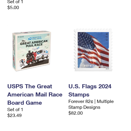
Set of 1
$5.00
USPS The Great
U.S. Flags 2024
American Mail Race
Stamps
Forever 82¢ | Multiple
Board Game
Stamp Designs
Set of 1
$82.00
$23.49