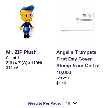
Mr. ZIP Plush
Angel's Trumpets
Set of 1
First Day Cover,
2"(L) x 2"(W) x 11"(H)
Stamp from Coil of
$14.99
10,000
Set of 1
$1.40
Results Per Page: