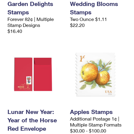
Garden Delights
Wedding Blooms
Stamps
Stamps
Forever 82¢ | Multiple
Two Ounce $1.11
Stamp Designs
$22.20
$16.40
Lunar New Year:
Apples Stamps
Additional Postage 1¢ |
Year of the Horse
Multiple Stamp Formats
Red Envelope
$30.00 - $100.00