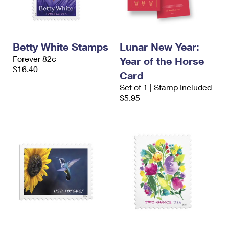
Betty White Stamps
Lunar New Year:
Forever 82¢
Year of the Horse
$16.40
Card
Set of 1 | Stamp Included
$5.95