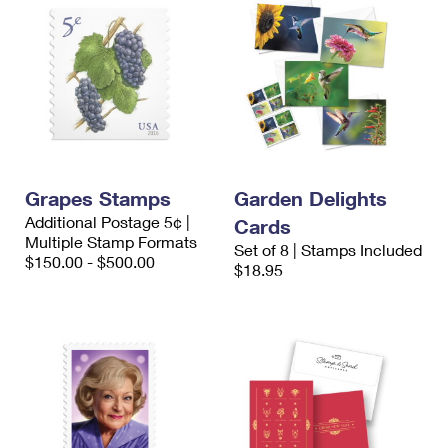
Grapes Stamps
Garden Delights
Additional Postage 5¢ |
Cards
Multiple Stamp Formats
Set of 8 | Stamps Included
$150.00 - $500.00
$18.95