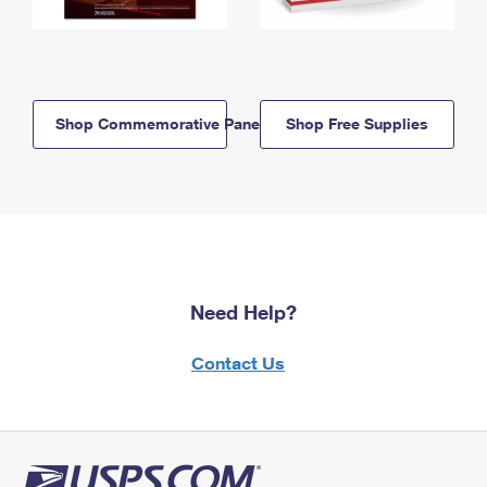
Shop Commemorative Panels
Shop Free Supplies
Need Help?
Contact Us