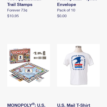
International Business Shipping
Trail Stamps
First-Class Mail International
Envelope
Money Orders
Forever 73¢
Pack of 10
Managing Business Mail
Filing an International Claim
Filing a Claim
$10.95
$0.00
USPS & Web Tools APIs
Requesting an International Refund
Requesting a Refund
Prices
®
MONOPOLY
: U.S.
U.S. Mail T-Shirt