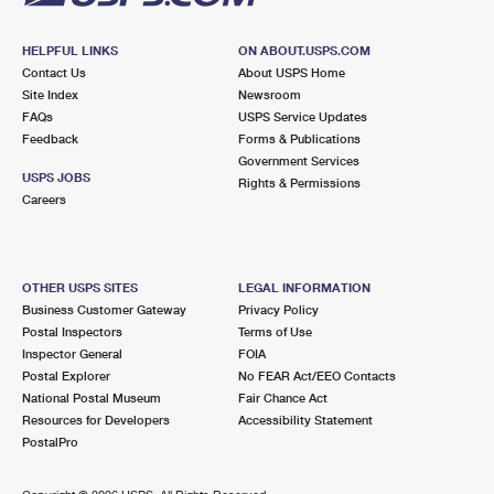
HELPFUL LINKS
ON ABOUT.USPS.COM
Contact Us
About USPS Home
Site Index
Newsroom
FAQs
USPS Service Updates
Feedback
Forms & Publications
Government Services
USPS JOBS
Rights & Permissions
Careers
OTHER USPS SITES
LEGAL INFORMATION
Business Customer Gateway
Privacy Policy
Postal Inspectors
Terms of Use
Inspector General
FOIA
Postal Explorer
No FEAR Act/EEO Contacts
National Postal Museum
Fair Chance Act
Resources for Developers
Accessibility Statement
PostalPro