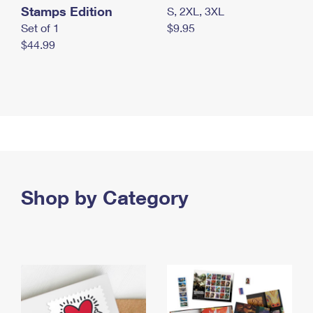
Stamps Edition
S, 2XL, 3XL
Set of 1
$9.95
$44.99
Shop by Category