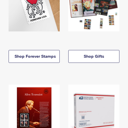
Shop Forever Stamps
Shop Gifts