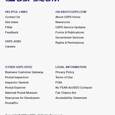
HELPFUL LINKS
ON ABOUT.USPS.COM
Contact Us
About USPS Home
Site Index
Newsroom
FAQs
USPS Service Updates
Feedback
Forms & Publications
Government Services
USPS JOBS
Rights & Permissions
Careers
OTHER USPS SITES
LEGAL INFORMATION
Business Customer Gateway
Privacy Policy
Postal Inspectors
Terms of Use
Inspector General
FOIA
Postal Explorer
No FEAR Act/EEO Contacts
National Postal Museum
Fair Chance Act
Resources for Developers
Accessibility Statement
PostalPro