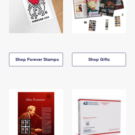
Shop Forever Stamps
Shop Gifts