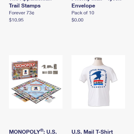
International Business Shipping
Trail Stamps
First-Class Mail International
Envelope
Money Orders
Forever 73¢
Pack of 10
Managing Business Mail
Filing an International Claim
Filing a Claim
$10.95
$0.00
USPS & Web Tools APIs
Requesting an International Refund
Requesting a Refund
Prices
®
MONOPOLY
: U.S.
U.S. Mail T-Shirt