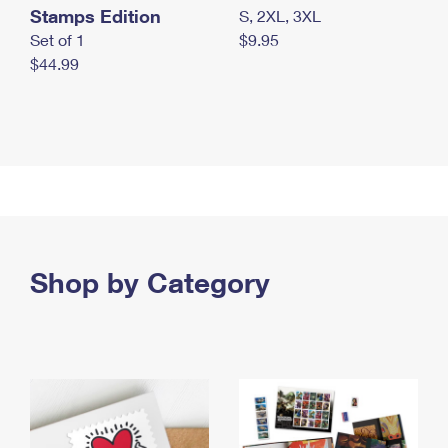
Stamps Edition
S, 2XL, 3XL
Set of 1
$9.95
$44.99
Shop by Category