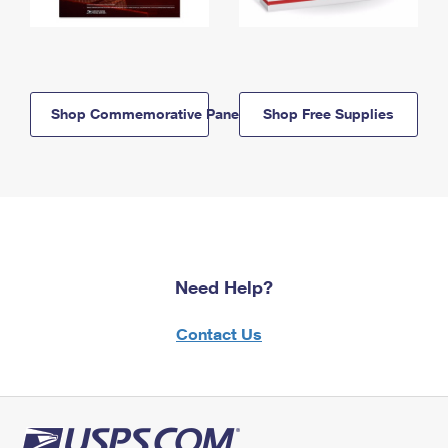
Shop Commemorative Panels
Shop Free Supplies
Need Help?
Contact Us