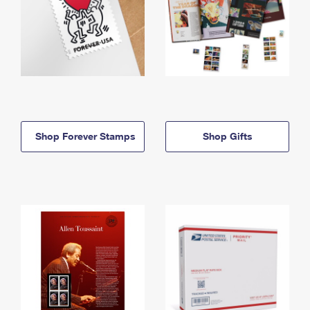
Shop Forever Stamps
Shop Gifts