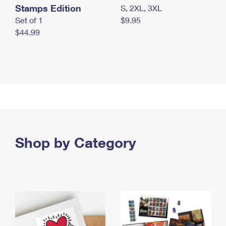
Stamps Edition
S, 2XL, 3XL
Set of 1
$9.95
$44.99
Shop by Category