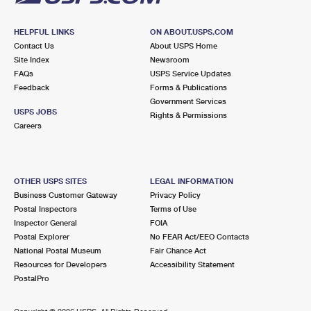
HELPFUL LINKS
ON ABOUT.USPS.COM
Contact Us
About USPS Home
Site Index
Newsroom
FAQs
USPS Service Updates
Feedback
Forms & Publications
Government Services
USPS JOBS
Rights & Permissions
Careers
OTHER USPS SITES
LEGAL INFORMATION
Business Customer Gateway
Privacy Policy
Postal Inspectors
Terms of Use
Inspector General
FOIA
Postal Explorer
No FEAR Act/EEO Contacts
National Postal Museum
Fair Chance Act
Resources for Developers
Accessibility Statement
PostalPro