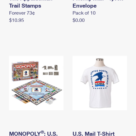
International Business Shipping
Trail Stamps
First-Class Mail International
Envelope
Money Orders
Forever 73¢
Pack of 10
Managing Business Mail
Filing an International Claim
Filing a Claim
$10.95
$0.00
USPS & Web Tools APIs
Requesting an International Refund
Requesting a Refund
Prices
®
MONOPOLY
: U.S.
U.S. Mail T-Shirt