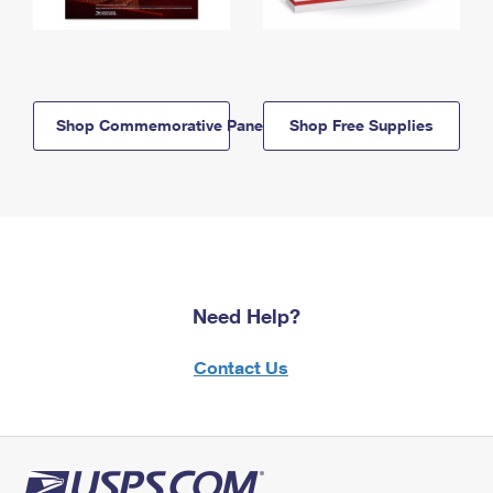
Shop Commemorative Panels
Shop Free Supplies
Need Help?
Contact Us