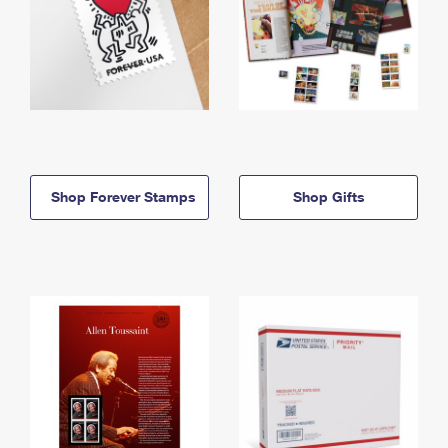
Shop Forever Stamps
Shop Gifts