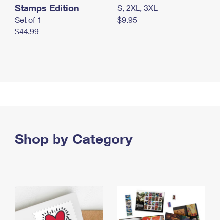
Stamps Edition
S, 2XL, 3XL
Set of 1
$9.95
$44.99
Shop by Category