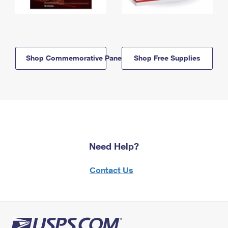
Shop Commemorative Panels
Shop Free Supplies
Need Help?
Contact Us