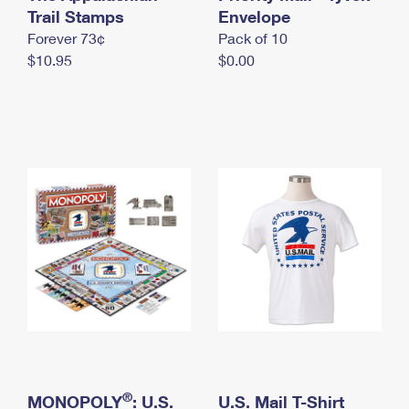
International Business Shipping
Trail Stamps
First-Class Mail International
Envelope
Money Orders
Forever 73¢
Pack of 10
Managing Business Mail
Filing an International Claim
Filing a Claim
$10.95
$0.00
USPS & Web Tools APIs
Requesting an International Refund
Requesting a Refund
Prices
®
MONOPOLY
: U.S.
U.S. Mail T-Shirt