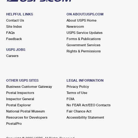
HELPFUL LINKS
ON ABOUT.USPS.COM
Contact Us
About USPS Home
Site Index
Newsroom
FAQs
USPS Service Updates
Feedback
Forms & Publications
Government Services
USPS JOBS
Rights & Permissions
Careers
OTHER USPS SITES
LEGAL INFORMATION
Business Customer Gateway
Privacy Policy
Postal Inspectors
Terms of Use
Inspector General
FOIA
Postal Explorer
No FEAR Act/EEO Contacts
National Postal Museum
Fair Chance Act
Resources for Developers
Accessibility Statement
PostalPro