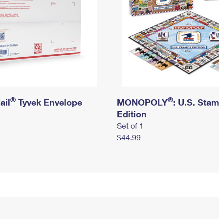
®
®
ail
Tyvek Envelope
MONOPOLY
: U.S. Sta
Edition
Set of 1
$44.99