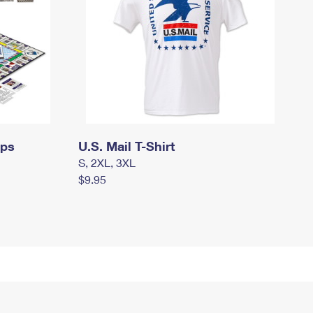
mps
U.S. Mail T-Shirt
S, 2XL, 3XL
$9.95