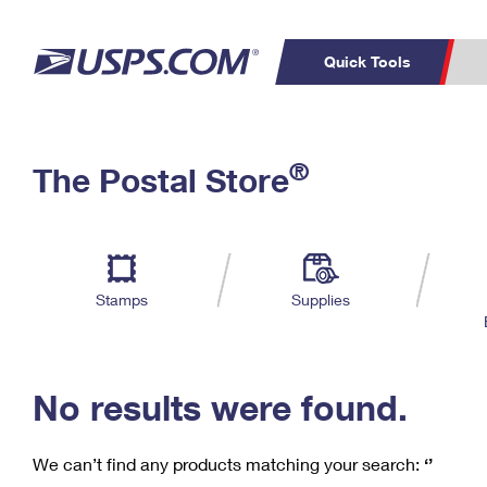
Quick Tools
C
Top Searches
®
The Postal Store
PO BOXES
PASSPORTS
Track a Package
Inf
P
Del
FREE BOXES
L
Stamps
Supplies
P
Schedule a
Calcula
Pickup
No results were found.
We can’t find any products matching your search:
‘’