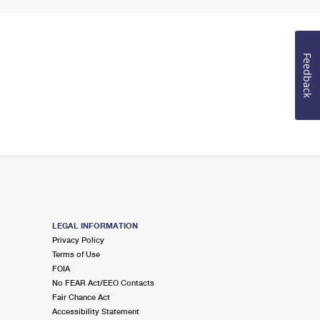
Feedback
LEGAL INFORMATION
Privacy Policy
Terms of Use
FOIA
No FEAR Act/EEO Contacts
Fair Chance Act
Accessibility Statement