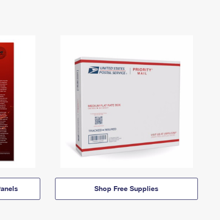
anels
Shop Free Supplies