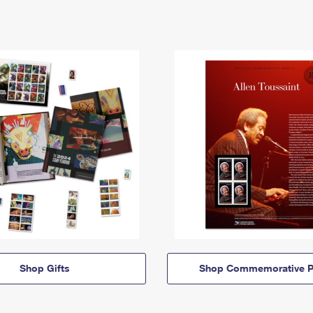
Shop Gifts
Shop Commemorative P