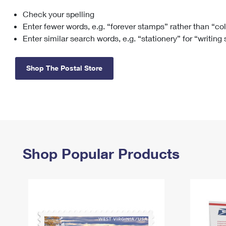
Check your spelling
Change My
Rent/
Address
PO
Enter fewer words, e.g. “forever stamps” rather than “co
Enter similar search words, e.g. “stationery” for “writing
Shop The Postal Store
Shop Popular Products