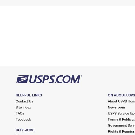
HELPFUL LINKS
ON ABOUT.USP
Contact Us
About USPS Ho
Site Index
Newsroom
FAQs
USPS Service Up
Feedback
Forms & Publicat
Government Serv
USPS JOBS
Rights & Permiss