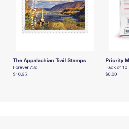
The Appalachian Trail Stamps
Priority M
Forever 73¢
Pack of 10
$10.95
$0.00