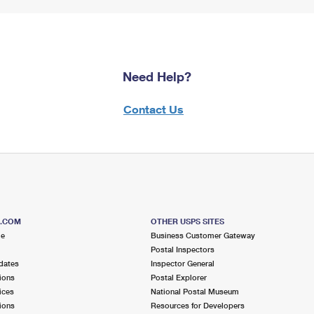
Need Help?
Contact Us
S.COM
OTHER USPS SITES
me
Business Customer Gateway
Postal Inspectors
dates
Inspector General
ions
Postal Explorer
ices
National Postal Museum
ions
Resources for Developers