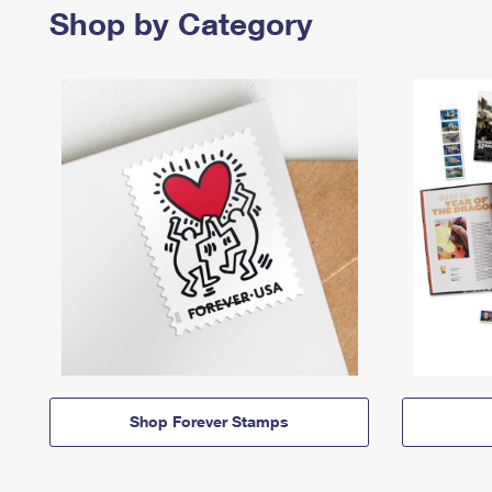
Shop by Category
Shop Forever Stamps