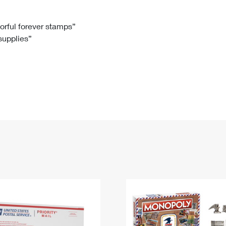
Tracking
Rent or Renew PO Box
Business Supplies
Renew a
Free Boxes
Click-N-Ship
Look Up
 Box
HS Codes
lorful forever stamps”
 supplies”
Transit Time Map