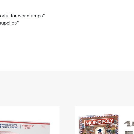
Tracking
Rent or Renew PO Box
Business Supplies
Renew a
Free Boxes
Click-N-Ship
Look Up
 Box
HS Codes
lorful forever stamps”
 supplies”
Transit Time Map