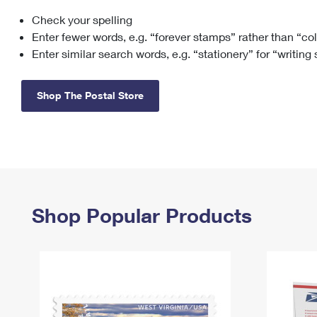
Check your spelling
Change My
Rent/
Address
PO
Enter fewer words, e.g. “forever stamps” rather than “co
Enter similar search words, e.g. “stationery” for “writing
Shop The Postal Store
Shop Popular Products