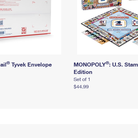
®
®
ail
Tyvek Envelope
MONOPOLY
: U.S. Sta
Edition
Set of 1
$44.99