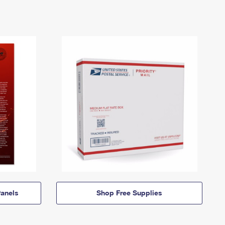
anels
Shop Free Supplies