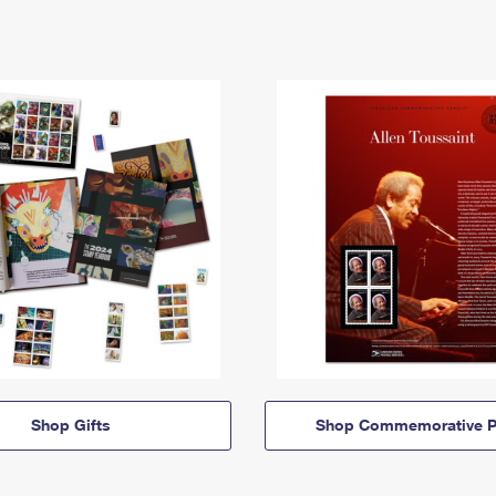
Shop Gifts
Shop Commemorative P