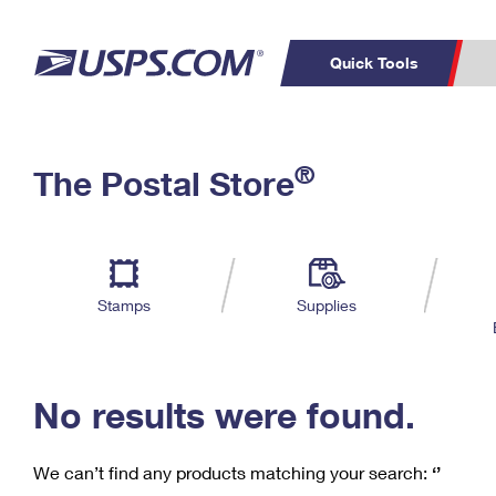
Quick Tools
C
Top Searches
®
The Postal Store
PO BOXES
PASSPORTS
Track a Package
Inf
P
Del
FREE BOXES
L
Stamps
Supplies
P
Schedule a
Calcula
Pickup
No results were found.
We can’t find any products matching your search:
‘’