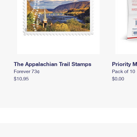
The Appalachian Trail Stamps
Priority M
Forever 73¢
Pack of 10
$10.95
$0.00