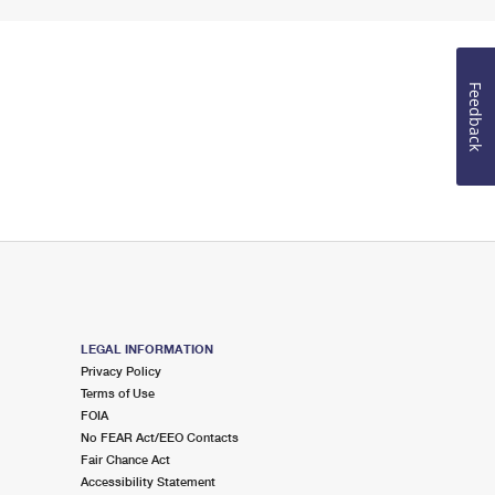
Feedback
LEGAL INFORMATION
Privacy Policy
Terms of Use
FOIA
No FEAR Act/EEO Contacts
Fair Chance Act
Accessibility Statement