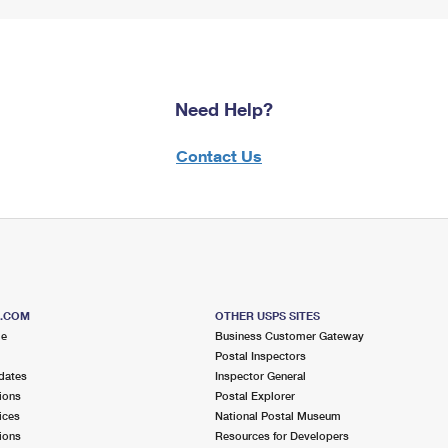
Need Help?
Contact Us
S.COM
OTHER USPS SITES
me
Business Customer Gateway
Postal Inspectors
dates
Inspector General
ions
Postal Explorer
ices
National Postal Museum
ions
Resources for Developers