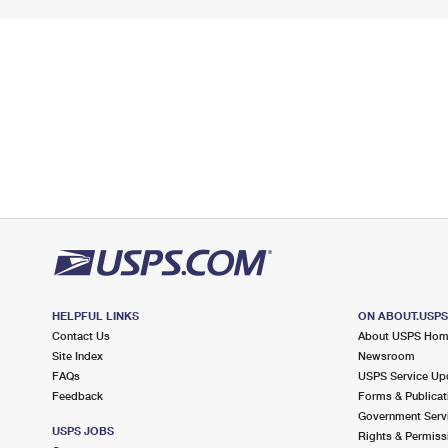
HELPFUL LINKS
ON ABOUT.USP
Contact Us
About USPS Ho
Site Index
Newsroom
FAQs
USPS Service Up
Feedback
Forms & Publicat
Government Serv
USPS JOBS
Rights & Permiss