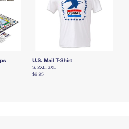
mps
U.S. Mail T-Shirt
S, 2XL, 3XL
$9.95