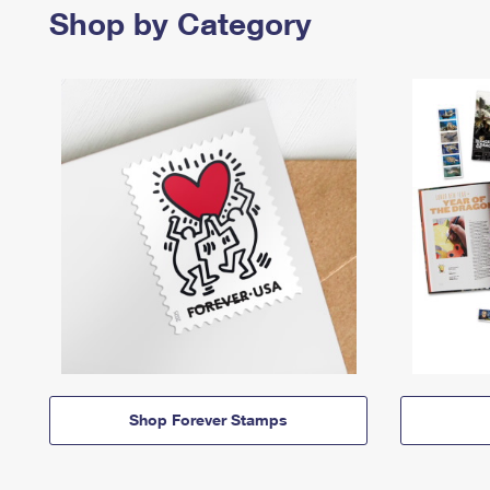
Shop by Category
Shop Forever Stamps