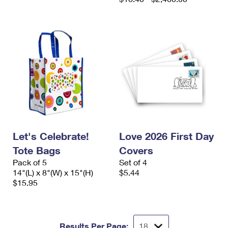
Let's Celebrate!
Love 2026 First Day
Tote Bags
Covers
Pack of 5
Set of 4
14"(L) x 8"(W) x 15"(H)
$5.44
$15.95
Results Per Page: