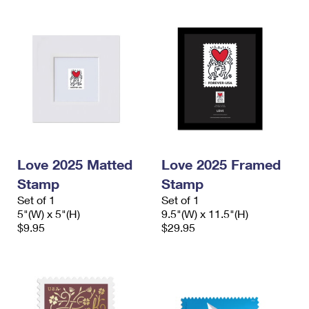
Love 2025 Matted
Love 2025 Framed
Stamp
Stamp
Set of 1
Set of 1
5"(W) x 5"(H)
9.5"(W) x 11.5"(H)
$9.95
$29.95