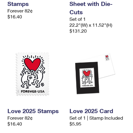
Stamps
Sheet with Die-
International Business Shipping
First-Class Mail International
Money Orders
Forever 82¢
Cuts
Managing Business Mail
$16.40
Filing an International Claim
Filing a Claim
Set of 1
22.2"(W) x 11.52"(H)
USPS & Web Tools APIs
Requesting an International Refund
$131.20
Requesting a Refund
Prices
Love 2025 Stamps
Love 2025 Card
Forever 82¢
Set of 1 | Stamp Included
$16.40
$5.95