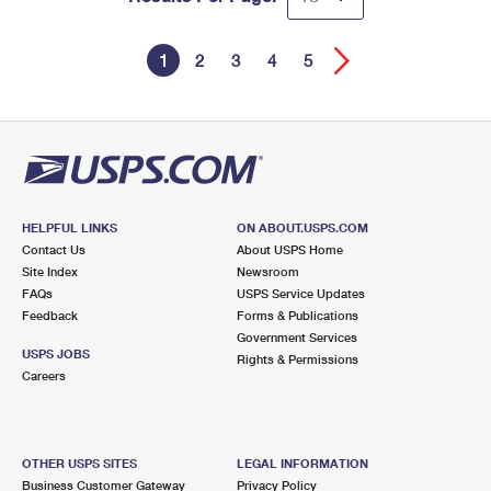
1
2
3
4
5
HELPFUL LINKS
ON ABOUT.USPS.COM
Contact Us
About USPS Home
Site Index
Newsroom
FAQs
USPS Service Updates
Feedback
Forms & Publications
Government Services
USPS JOBS
Rights & Permissions
Careers
OTHER USPS SITES
LEGAL INFORMATION
Business Customer Gateway
Privacy Policy