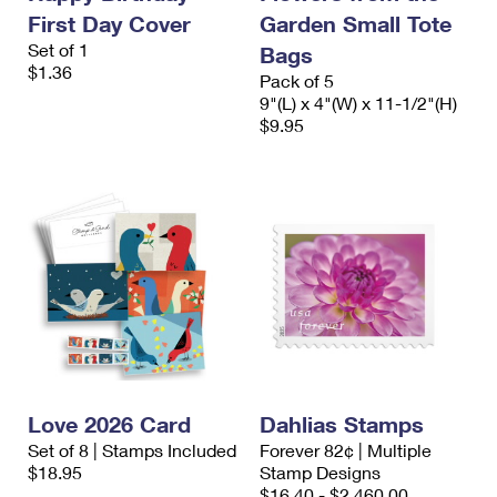
First Day Cover
Garden Small Tote
Set of 1
Bags
$1.36
Pack of 5
9"(L) x 4"(W) x 11-1/2"(H)
$9.95
Love 2026 Card
Dahlias Stamps
Set of 8 | Stamps Included
Forever 82¢ | Multiple
$18.95
Stamp Designs
$16.40 - $2,460.00