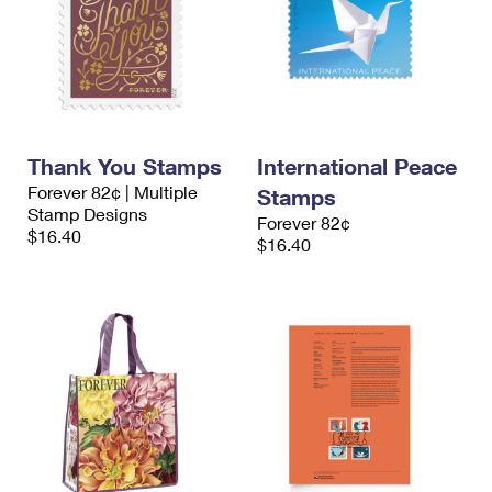
Thank You Stamps
International Peace
Forever 82¢ | Multiple
Stamps
Stamp Designs
Forever 82¢
$16.40
$16.40