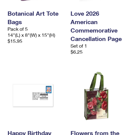
Botanical Art Tote
Love 2026
Bags
American
Pack of 5
Commemorative
14"(L) x 8"(W) x 15"(H)
Cancellation Page
$15.95
Set of 1
$6.25
Happy Birthday
Flowers from the