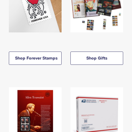
Shop Forever Stamps
Shop Gifts