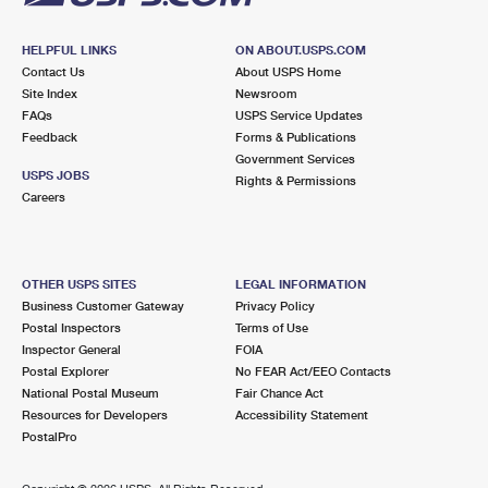
HELPFUL LINKS
ON ABOUT.USPS.COM
Contact Us
About USPS Home
Site Index
Newsroom
FAQs
USPS Service Updates
Feedback
Forms & Publications
Government Services
USPS JOBS
Rights & Permissions
Careers
OTHER USPS SITES
LEGAL INFORMATION
Business Customer Gateway
Privacy Policy
Postal Inspectors
Terms of Use
Inspector General
FOIA
Postal Explorer
No FEAR Act/EEO Contacts
National Postal Museum
Fair Chance Act
Resources for Developers
Accessibility Statement
PostalPro