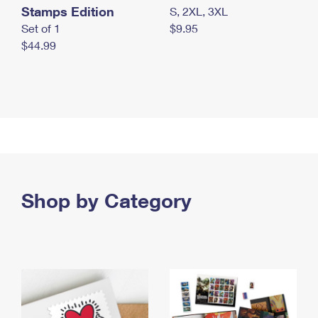
Stamps Edition
S, 2XL, 3XL
Set of 1
$9.95
$44.99
Shop by Category