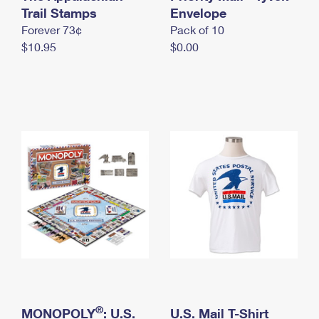
International Business Shipping
Trail Stamps
First-Class Mail International
Envelope
Money Orders
Forever 73¢
Pack of 10
Managing Business Mail
Filing an International Claim
Filing a Claim
$10.95
$0.00
USPS & Web Tools APIs
Requesting an International Refund
Requesting a Refund
Prices
®
MONOPOLY
: U.S.
U.S. Mail T-Shirt