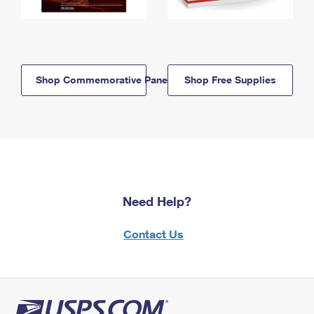
Shop Commemorative Panels
Shop Free Supplies
Need Help?
Contact Us