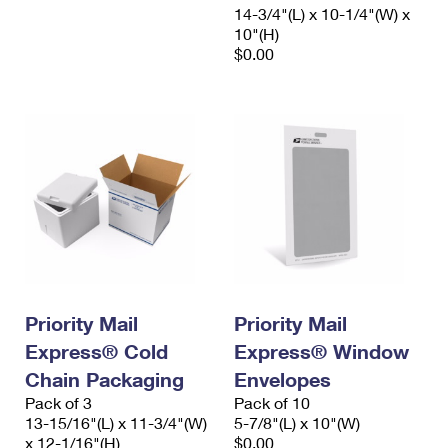
14-3/4"(L) x 10-1/4"(W) x
10"(H)
$0.00
Priority Mail
Priority Mail
Express® Cold
Express® Window
Chain Packaging
Envelopes
Pack of 3
Pack of 10
13-15/16"(L) x 11-3/4"(W)
5-7/8"(L) x 10"(W)
x 12-1/16"(H)
$0.00