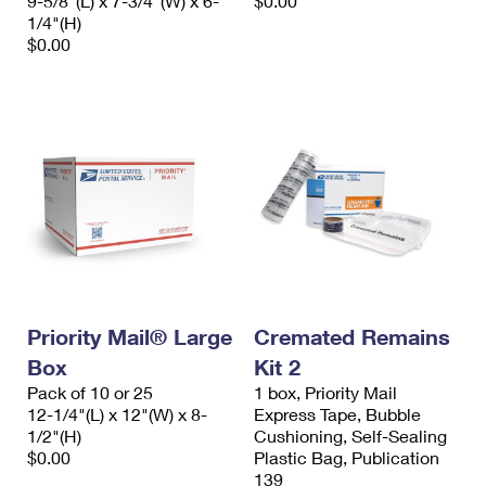
9-5/8"(L) x 7-3/4"(W) x 6-
$0.00
1/4"(H)
$0.00
Priority Mail® Large
Cremated Remains
Box
Kit 2
Pack of 10 or 25
1 box, Priority Mail
12-1/4"(L) x 12"(W) x 8-
Express Tape, Bubble
1/2"(H)
Cushioning, Self-Sealing
$0.00
Plastic Bag, Publication
139