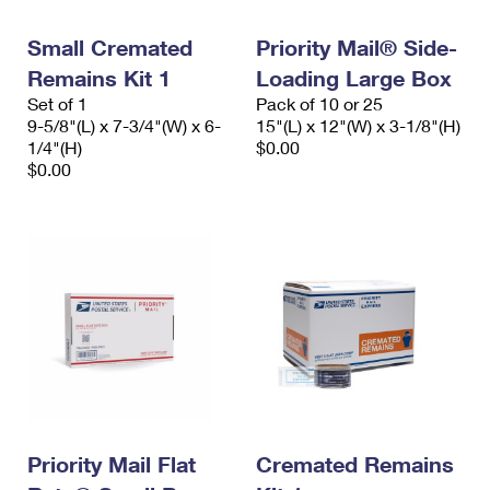
PO Boxes
Customized Direct Mail
Ship to USPS Smart Locker
Shipping Internationally Online
Small Cremated
Priority Mail® Side-
Mailbox Guidelines
Political Mail
Label Broker
Remains Kit 1
Loading Large Box
International Insurance & Extra Services
Mail for the Deceased
Promotions & Incentives
Set of 1
Pack of 10 or 25
Custom Mail, Cards, & Envelopes
9-5/8"(L) x 7-3/4"(W) x 6-
15"(L) x 12"(W) x 3-1/8"(H)
Completing Customs Forms
Informed Delivery Marketing
1/4"(H)
$0.00
Postage Prices
$0.00
Military & Diplomatic Mail
USPS Connect
Mail & Shipping Services
Sending Money Abroad
eCommerce
Priority Mail Express
Passports
Local
Priority Mail
Comparing International Shipping
Postage Options
Services
USPS Ground Advantage
Verifying Postage
Priority Mail Express International
First-Class Mail
Returns Services
Priority Mail International
Military & Diplomatic Mail
Label Broker for Business
Priority Mail Flat
Cremated Remains
First-Class Package International Service
Redirecting a Package