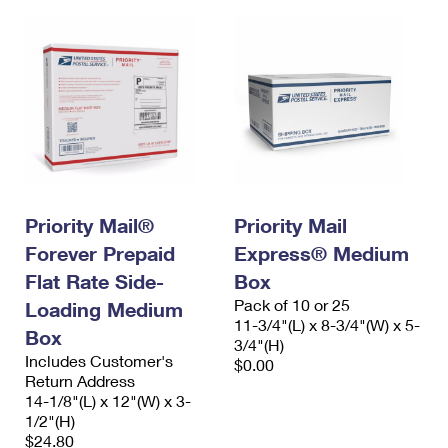
Priority Mail®
Priority Mail
Forever Prepaid
Express® Medium
Flat Rate Side-
Box
Pack of 10 or 25
Loading Medium
11-3/4"(L) x 8-3/4"(W) x 5-
Box
3/4"(H)
Includes Customer's
$0.00
Return Address
14-1/8"(L) x 12"(W) x 3-
1/2"(H)
$24.80