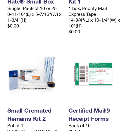
Rate® Small Box
Kit 1
International Business Shipping
First-Class Mail International
Money Orders
Single, Pack of 10 or 25
1 box, Priority Mail
8-11/16"(L) x 5-7/16"(W) x
Express Tape
Managing Business Mail
Filing an International Claim
Filing a Claim
1-3/4"(H)
14-3/4"(L) x 10-1/4"(W) x
$0.00
10"(H)
USPS & Web Tools APIs
Requesting an International Refund
Requesting a Refund
$0.00
Prices
Small Cremated
Certified Mail®
Remains Kit 2
Receipt Forms
Set of 1
Pack of 10