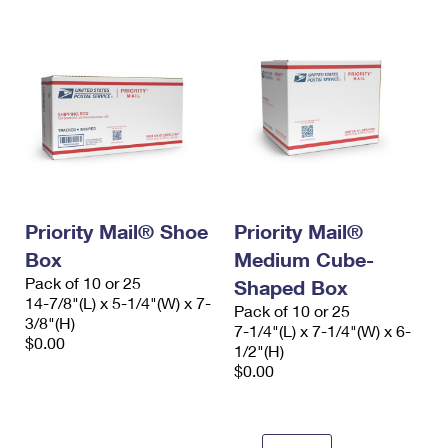
Priority Mail® Shoe
Priority Mail®
Box
Medium Cube-
Pack of 10 or 25
Shaped Box
14-7/8"(L) x 5-1/4"(W) x 7-
Pack of 10 or 25
3/8"(H)
7-1/4"(L) x 7-1/4"(W) x 6-
$0.00
1/2"(H)
$0.00