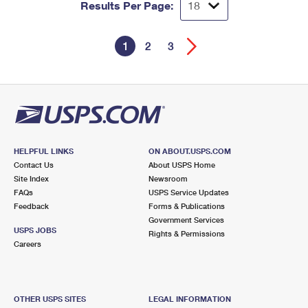
Results Per Page:
1
2
3
HELPFUL LINKS
ON ABOUT.USPS.COM
Contact Us
About USPS Home
Site Index
Newsroom
FAQs
USPS Service Updates
Feedback
Forms & Publications
Government Services
USPS JOBS
Rights & Permissions
Careers
OTHER USPS SITES
LEGAL INFORMATION