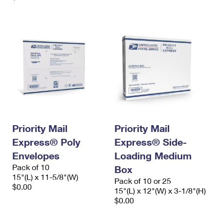
Priority Mail
Priority Mail
Express® Poly
Express® Side-
Envelopes
Loading Medium
Pack of 10
Box
15"(L) x 11-5/8"(W)
Pack of 10 or 25
$0.00
15"(L) x 12"(W) x 3-1/8"(H)
$0.00