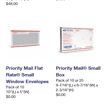
$48.00
Priority Mail Flat
Priority Mail® Small
Rate® Small
Box
Pack of 10 or 25
Window Envelopes
9-7/16"(L) x 6-7/16"(W) x
Pack of 10
2-3/16"(H)
10"(L) x 5"(W)
$0.00
$0.00