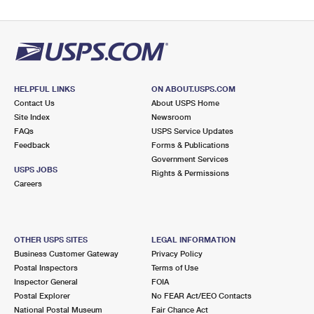
HELPFUL LINKS
ON ABOUT.USPS.COM
Contact Us
About USPS Home
Site Index
Newsroom
FAQs
USPS Service Updates
Feedback
Forms & Publications
Government Services
USPS JOBS
Rights & Permissions
Careers
OTHER USPS SITES
LEGAL INFORMATION
Business Customer Gateway
Privacy Policy
Postal Inspectors
Terms of Use
Inspector General
FOIA
Postal Explorer
No FEAR Act/EEO Contacts
National Postal Museum
Fair Chance Act