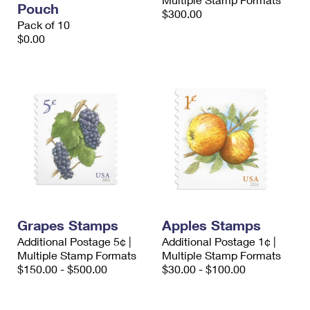
Pouch
International Business Shipping
First-Class Mail International
$300.00
Money Orders
Pack of 10
Managing Business Mail
$0.00
Filing an International Claim
Filing a Claim
USPS & Web Tools APIs
Requesting an International Refund
Requesting a Refund
Prices
Grapes Stamps
Apples Stamps
Additional Postage 5¢ |
Additional Postage 1¢ |
Multiple Stamp Formats
Multiple Stamp Formats
$150.00 - $500.00
$30.00 - $100.00