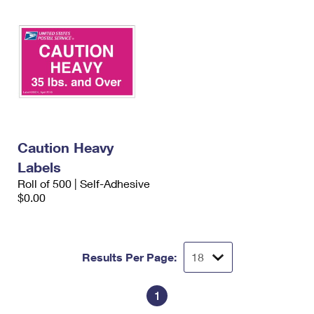
Caution Heavy
Labels
Roll of 500 | Self-Adhesive
$0.00
Results Per Page:
1