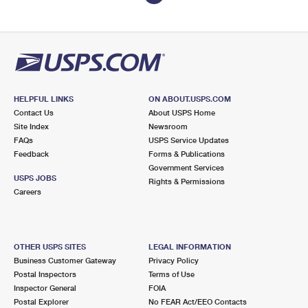
HELPFUL LINKS
ON ABOUT.USPS.COM
Contact Us
About USPS Home
Site Index
Newsroom
FAQs
USPS Service Updates
Feedback
Forms & Publications
Government Services
USPS JOBS
Rights & Permissions
Careers
OTHER USPS SITES
LEGAL INFORMATION
Business Customer Gateway
Privacy Policy
Postal Inspectors
Terms of Use
Inspector General
FOIA
Postal Explorer
No FEAR Act/EEO Contacts