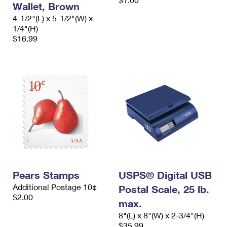
Wallet, Brown
International Business Shipping
First-Class Mail International
Money Orders
4-1/2"(L) x 5-1/2"(W) x
Managing Business Mail
1/4"(H)
Filing an International Claim
Filing a Claim
$16.99
USPS & Web Tools APIs
Requesting an International Refund
Requesting a Refund
Prices
Pears Stamps
USPS® Digital USB
Additional Postage 10¢
Postal Scale, 25 lb.
$2.00
max.
8"(L) x 8"(W) x 2-3/4"(H)
$35.99