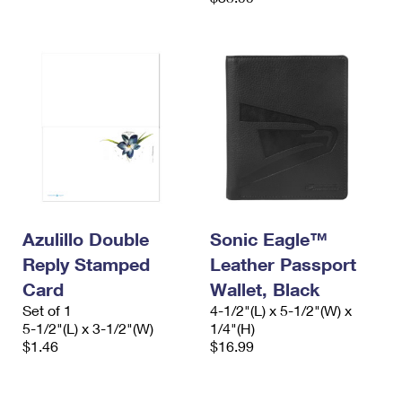
Azulillo Double
Sonic Eagle™
Reply Stamped
Leather Passport
Card
Wallet, Black
Set of 1
4-1/2"(L) x 5-1/2"(W) x
5-1/2"(L) x 3-1/2"(W)
1/4"(H)
$1.46
$16.99