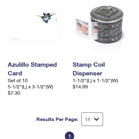
Azulillo Stamped
Stamp Coil
Card
Dispenser
Set of 10
1-1/2"(L) x 1-1/2"(W)
5-1/2"(L) x 3-1/2"(W)
$14.99
$7.30
Results Per Page:
1