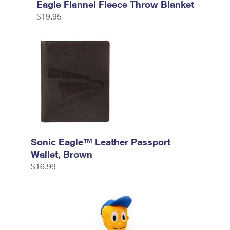
Eagle Flannel Fleece Throw Blanket
$19.95
Sonic Eagle™ Leather Passport
Wallet, Brown
$16.99