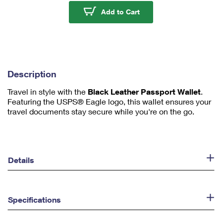
u
Sonic Eagle™ Leather 
Add to Cart
m
1
Description
Travel in style with the
Black Leather Passport Wallet
.
Featuring the USPS® Eagle logo, this wallet ensures your
travel documents stay secure while you're on the go.
Details
Specifications