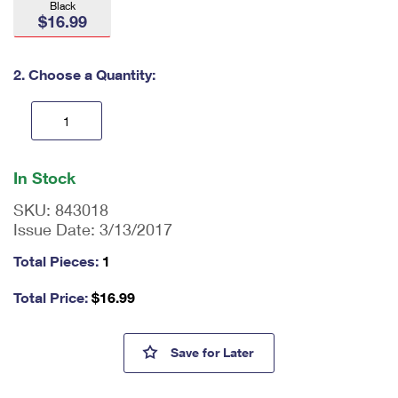
Black
International Business Shipping
First-Class Mail International
$16.99
Money Orders
Managing Business Mail
Filing an International Claim
Filing a Claim
2. Choose a Quantity:
USPS & Web Tools APIs
Requesting an International Refund
Requesting a Refund
Prices
En
ter
In Stock
qu
an
SKU:
843018
tit
Issue Date:
3/13/2017
y
as
Total Pieces:
1
a
nu
Total Price:
$
16.99
m
be
r,
Sonic Eagle™ Leather Passport
Save
for Later
mi
ni
m