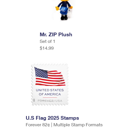
Mr. ZIP Plush
Set of 1
$14.99
U.S Flag 2025 Stamps
Forever 82¢ | Multiple Stamp Formats