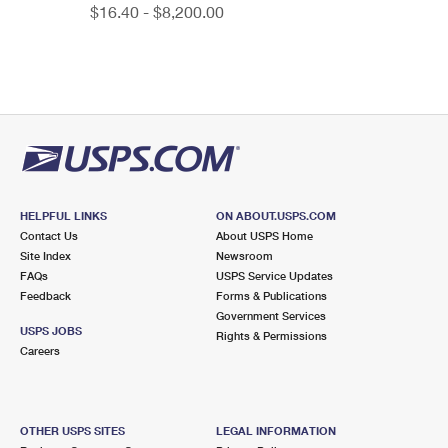
$16.40 - $8,200.00
HELPFUL LINKS
ON ABOUT.USPS.COM
Contact Us
About USPS Home
Site Index
Newsroom
FAQs
USPS Service Updates
Feedback
Forms & Publications
Government Services
USPS JOBS
Rights & Permissions
Careers
OTHER USPS SITES
LEGAL INFORMATION