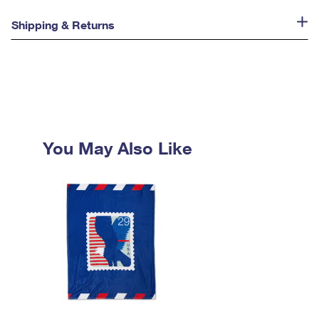
Shipping & Returns
You May Also Like