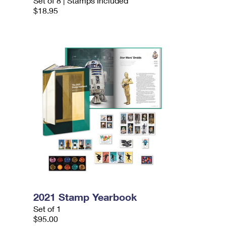
Set of 8 | Stamps Included
$18.95
2021 Stamp Yearbook
Set of 1
$95.00