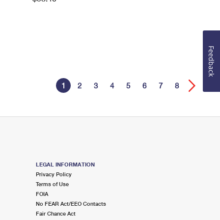
Feedback
1
2
3
4
5
6
7
8
LEGAL INFORMATION
Privacy Policy
Terms of Use
FOIA
No FEAR Act/EEO Contacts
Fair Chance Act