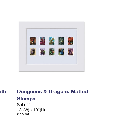
ith
Dungeons & Dragons Matted
Stamps
Set of 1
13"(W) x 10"(H)
$22.95