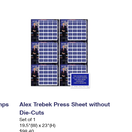
mps
Alex Trebek Press Sheet without
Die-Cuts
Set of 1
19.5"(W) x 23"(H)
$98.40