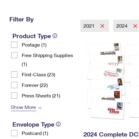
Change My
Rent/
Address
PO
Filter By
2021
2024
Product Type
Postage (1)
Free Shipping Supplies
(1)
First-Class (23)
Forever (22)
Press Sheets (21)
Show More
Envelope Type
Postcard (1)
2024 Complete DC