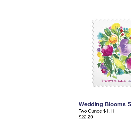
Wedding Blooms 
Two Ounce $1.11
$22.20