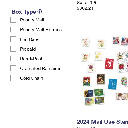
Set of 125
$302.21
Box Type
Priority Mail
Priority Mail Express
Flat Rate
Prepaid
ReadyPost
Cremated Remains
Cold Chain
2024 Mail Use Sta