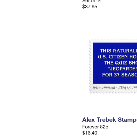
Set of 44
$37.95
Alex Trebek Stamp
Forever 82¢
$16.40