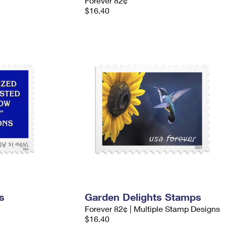
Forever 82¢
$16.40
s
Garden Delights Stamps
Forever 82¢ | Multiple Stamp Designs
$16.40