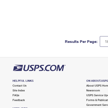
Results Per Page:
HELPFUL LINKS
ON ABOUT.USP
Contact Us
About USPS Ho
Site Index
Newsroom
FAQs
USPS Service Up
Feedback
Forms & Publicat
Government Serv