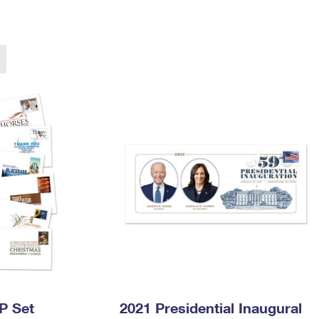
Tracking
Rent or Renew PO Box
Business Supplies
Renew a
Free Boxes
Click-N-Ship
Look Up
 Box
HS Codes
Transit Time Map
P Set
2021 Presidential Inaugural