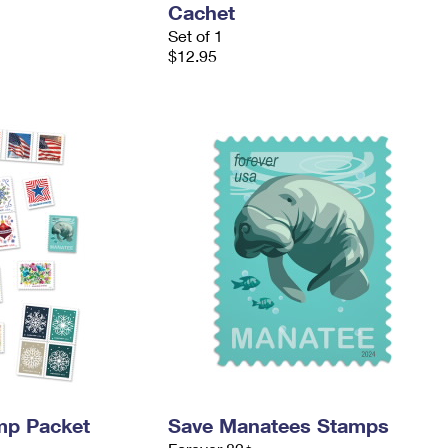
Cachet
Set of 1
$12.95
mp Packet
Save Manatees Stamps