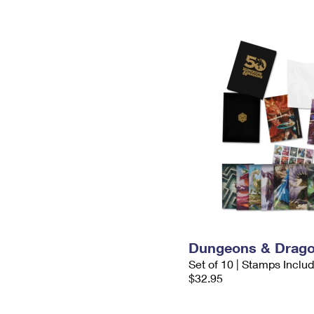
Dungeons & Drago
Set of 10 | Stamps Inclu
$32.95