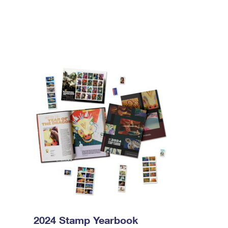
2024 Stamp Yearbook