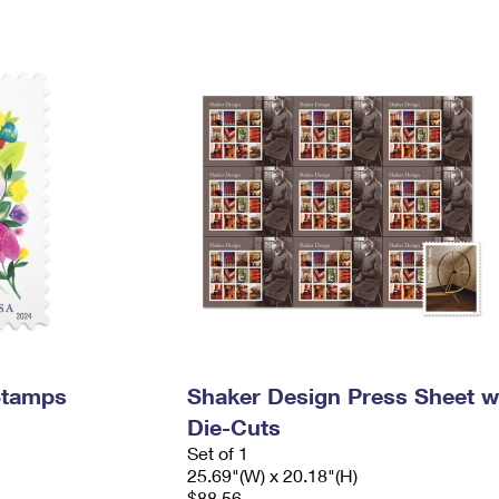
Stamps
Shaker Design Press Sheet w
Die-Cuts
Set of 1
25.69"(W) x 20.18"(H)
$88.56