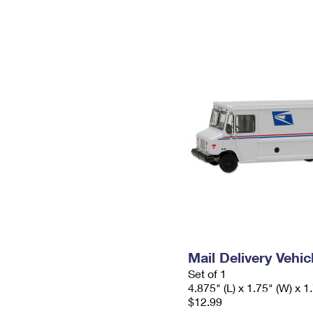
Mail Delivery Vehic
Set of 1
4.875" (L) x 1.75" (W) x 1
$12.99