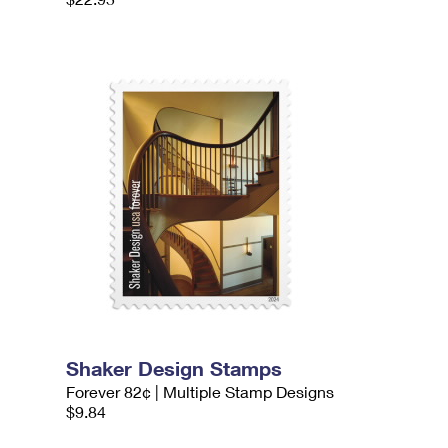
Shaker Design Stamps
Forever 82¢ | Multiple Stamp Designs
$9.84