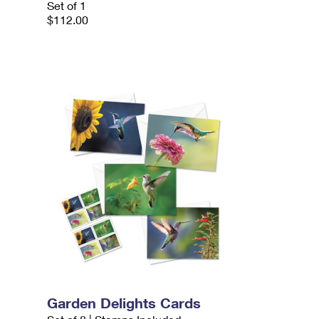
Set of 1
$112.00
Garden Delights Cards