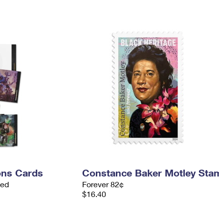
ns Cards
Constance Baker Motley Sta
ded
Forever 82¢
$16.40