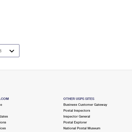
S.COM
OTHER USPS SITES
me
Business Customer Gateway
Postal Inspectors
dates
Inspector General
ions
Postal Explorer
ices
National Postal Museum