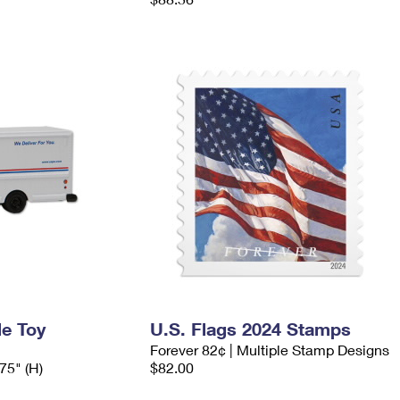
le Toy
U.S. Flags 2024 Stamps
Forever 82¢ | Multiple Stamp Designs
.75" (H)
$82.00