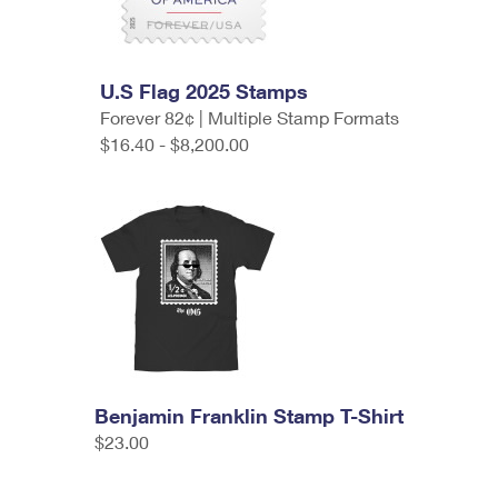
U.S Flag 2025 Stamps
Forever 82¢ | Multiple Stamp Formats
$16.40 - $8,200.00
Benjamin Franklin Stamp T-Shirt
$23.00