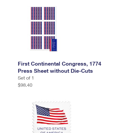
First Continental Congress, 1774
Press Sheet without Die-Cuts
Set of 1
$98.40