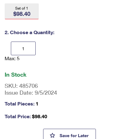
International Business Shipping
First-Class Mail International
Money Orders
Set of 1
$98.40
Managing Business Mail
Filing an International Claim
Filing a Claim
USPS & Web Tools APIs
Requesting an International Refund
2. Choose a Quantity:
Requesting a Refund
Prices
Max: 5
En
ter
qu
In Stock
an
tit
SKU:
485706
y
Issue Date:
9/5/2024
as
a
Total Pieces:
1
nu
m
Total Price:
$
98.40
be
r,
mi
First Continental Congress, 17
Save
for Later
ni