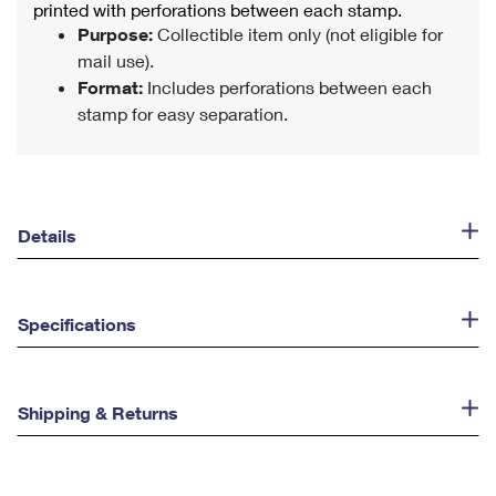
printed with perforations between each stamp.
Purpose:
Collectible item only (not eligible for
mail use).
Format:
Includes perforations between each
stamp for easy separation.
Details
Specifications
Shipping & Returns