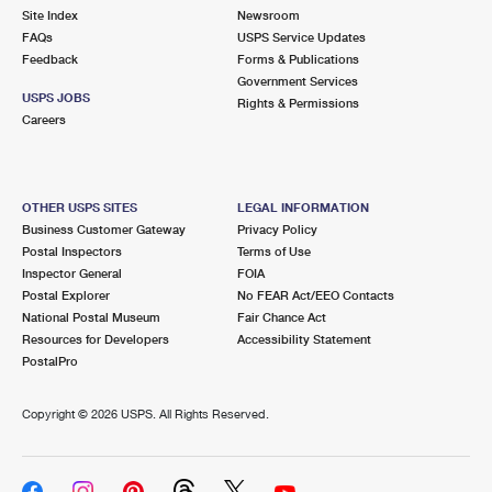
Site Index
Newsroom
FAQs
USPS Service Updates
Feedback
Forms & Publications
Government Services
USPS JOBS
Rights & Permissions
Careers
OTHER USPS SITES
LEGAL INFORMATION
Business Customer Gateway
Privacy Policy
Postal Inspectors
Terms of Use
Inspector General
FOIA
Postal Explorer
No FEAR Act/EEO Contacts
National Postal Museum
Fair Chance Act
Resources for Developers
Accessibility Statement
PostalPro
Copyright ©
2026 USPS. All Rights Reserved.