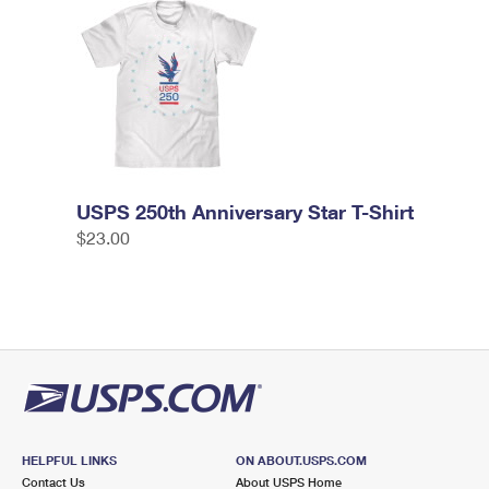
USPS 250th Anniversary Star T-Shirt
$23.00
HELPFUL LINKS
ON ABOUT.USPS.COM
Contact Us
About USPS Home