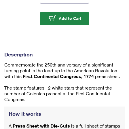
m
u
m
First Continental Cong
Add to Cart
1
Description
Commemorate the 250th anniversary of a significant
turning point in the lead-up to the American Revolution
with this
First Continental Congress, 1774
press sheet.
The stamp features 12 white stars that represent the
number of Colonies present at the First Continental
Congress.
How it works
A
Press Sheet with Die-Cuts
is a full sheet of stamps