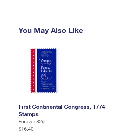
You May Also Like
First Continental Congress, 1774
Stamps
Forever 82¢
$16.40