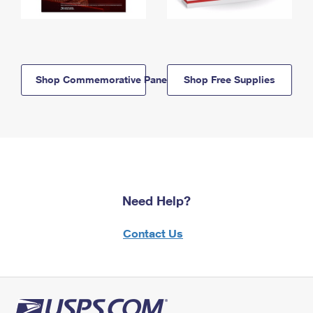
Shop Commemorative Panels
Shop Free Supplies
Need Help?
Contact Us