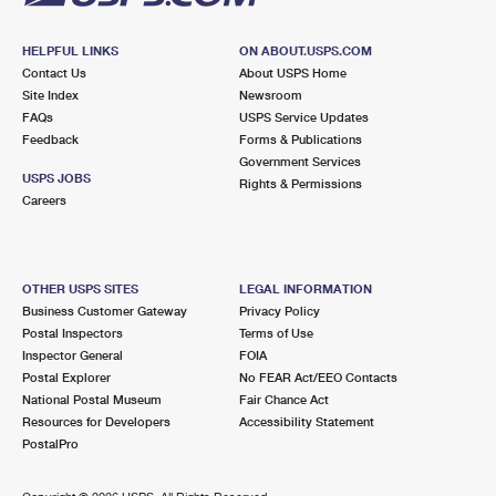
HELPFUL LINKS
ON ABOUT.USPS.COM
Contact Us
About USPS Home
Site Index
Newsroom
FAQs
USPS Service Updates
Feedback
Forms & Publications
Government Services
USPS JOBS
Rights & Permissions
Careers
OTHER USPS SITES
LEGAL INFORMATION
Business Customer Gateway
Privacy Policy
Postal Inspectors
Terms of Use
Inspector General
FOIA
Postal Explorer
No FEAR Act/EEO Contacts
National Postal Museum
Fair Chance Act
Resources for Developers
Accessibility Statement
PostalPro