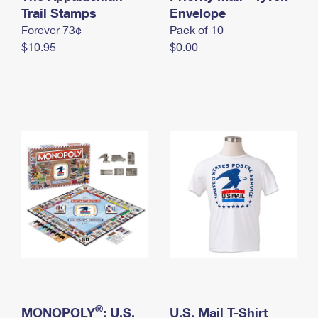
International Business Shipping
Trail Stamps
First-Class Mail International
Envelope
Money Orders
Forever 73¢
Pack of 10
Managing Business Mail
Filing an International Claim
Filing a Claim
$10.95
$0.00
USPS & Web Tools APIs
Requesting an International Refund
Requesting a Refund
Prices
®
MONOPOLY
: U.S.
U.S. Mail T-Shirt