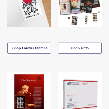
Shop Forever Stamps
Shop Gifts