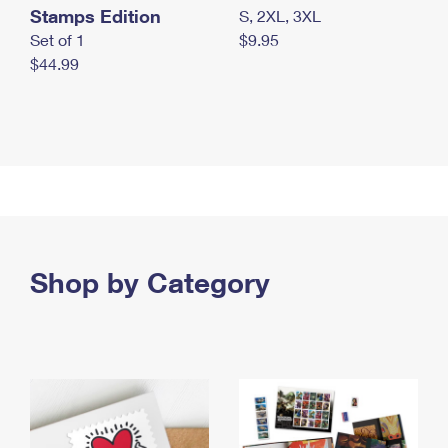
Stamps Edition
S, 2XL, 3XL
Set of 1
$9.95
$44.99
Shop by Category